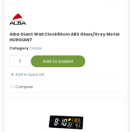
Alba Giant Wall Clock60cm ABS Glass/Grey Metal
HORGIANT
Category
Clocks
Add to basket
Add to quick list
Compare