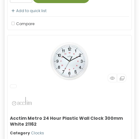
Add to quick list
Compare
Acctim Metro 24 Hour Plastic Wall Clock 300mm
White 21162
Category
Clocks