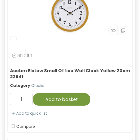
Acctim Elstow Small Office Wall Clock Yellow 20cm
22841
Category
Clocks
Add to basket
Add to quick list
Compare