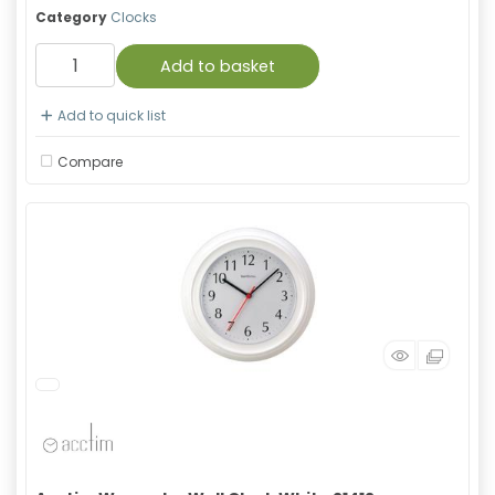
Category
Clocks
Add to basket
Add to quick list
Compare