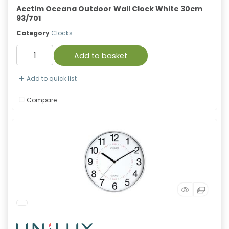
Acctim Oceana Outdoor Wall Clock White 30cm
93/701
Category
Clocks
Add to basket
Add to quick list
Compare