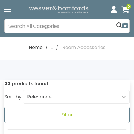
0
Home
...
Room Accessories
33
products found
Sort by
Filter