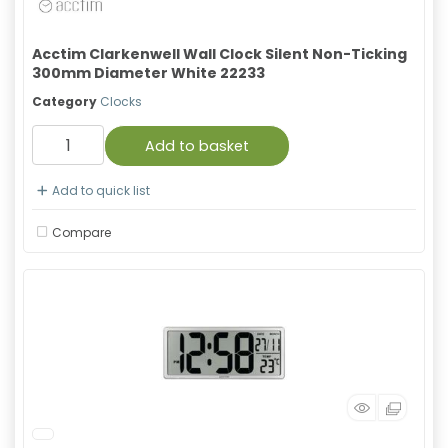
Acctim Clarkenwell Wall Clock Silent Non-Ticking
300mm Diameter White 22233
Category
Clocks
Add to basket
Add to quick list
Compare