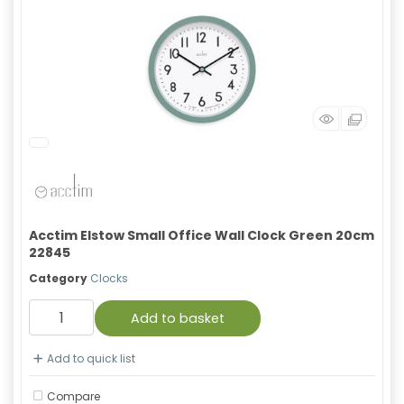
Acctim Elstow Small Office Wall Clock Green 20cm
22845
Category
Clocks
Add to basket
Add to quick list
Compare