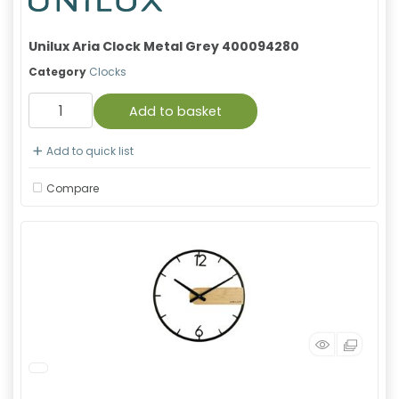
Unilux Aria Clock Metal Grey 400094280
Category
Clocks
Add to basket
Add to quick list
Compare