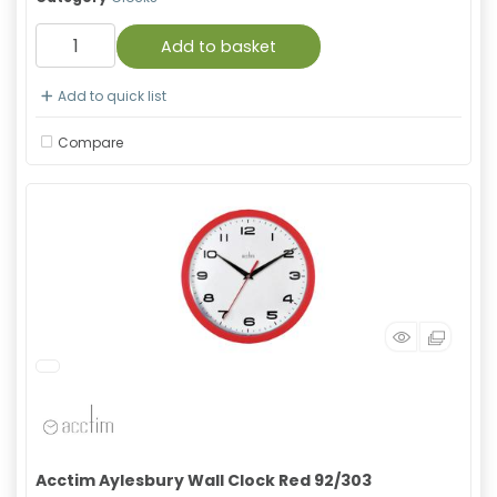
Add to basket
Add to quick list
Compare
Acctim Aylesbury Wall Clock Red 92/303