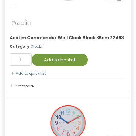
Acctim Commander Wall Clock Black 35cm 22463
Category
Clocks
Add to basket
Add to quick list
Compare