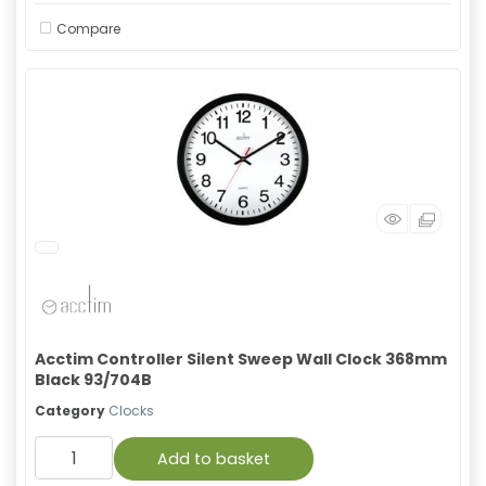
Compare
Acctim Controller Silent Sweep Wall Clock 368mm
Black 93/704B
Category
Clocks
Add to basket