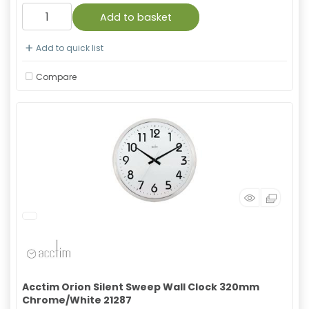
Add to basket
Add to quick list
Compare
Acctim Orion Silent Sweep Wall Clock 320mm
Chrome/White 21287