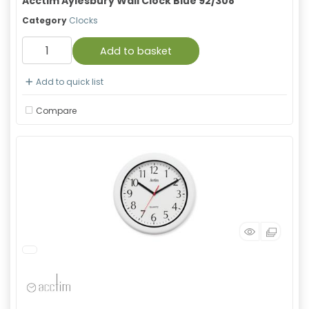
Acctim Aylesbury Wall Clock Blue 92/308
Category
Clocks
Add to basket
Add to quick list
Compare