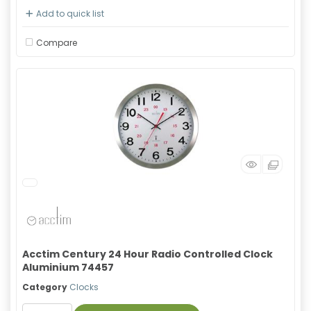
Add to quick list
Compare
Acctim Century 24 Hour Radio Controlled Clock
Aluminium 74457
Category
Clocks