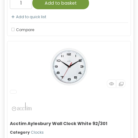
Add to basket
Add to quick list
Compare
Acctim Aylesbury Wall Clock White 92/301
Category
Clocks