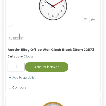
Acctim Riley Office Wall Clock Black 30cm 22573
Category
Clocks
Add to basket
Add to quick list
Compare