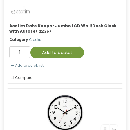
Acctim Date Keeper Jumbo LCD Wall/Desk Clock
with Autoset 22357
Category
Clocks
Add to basket
Add to quick list
Compare