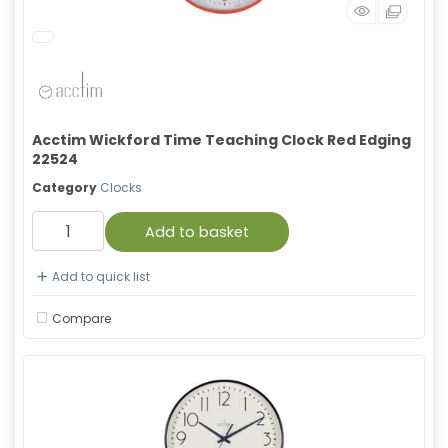
Acctim Wickford Time Teaching Clock Red Edging
22524
Category
Clocks
Add to basket
Add to quick list
Compare