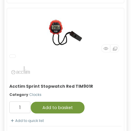
Acctim Sprint Stopwatch Red TIM901R
Category
Clocks
Add to basket
Add to quick list