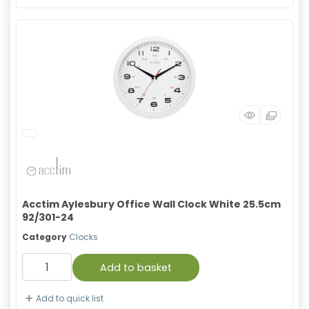
Acctim Aylesbury Office Wall Clock White 25.5cm
92/301-24
Category
Clocks
Add to basket
Add to quick list