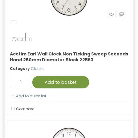
Acctim Earl Wall Clock Non Ticking Sweep Seconds
Hand 250mm Diameter Black 22563
Category
Clocks
Add to basket
Add to quick list
Compare