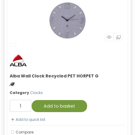
Alba Wall Clock Recycled PET HORPET G
Green product
Category
Clocks
Add to basket
Add to quick list
Compare