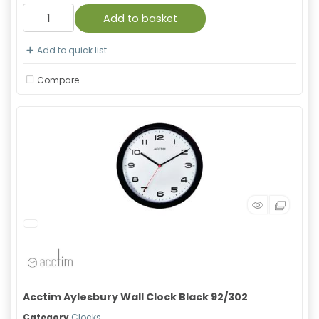
Add to basket
Add to quick list
Compare
Acctim Aylesbury Wall Clock Black 92/302
Category
Clocks