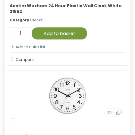
Acctim Wexham 24 Hour Plastic Wall Clock White
21862
Category
Clocks
Add to basket
Add to quick list
Compare