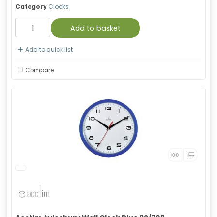
Category
Clocks
Add to basket
Add to quick list
Compare