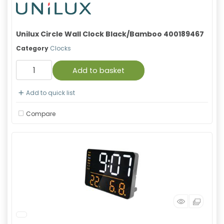
Unilux Circle Wall Clock Black/Bamboo 400189467
Category
Clocks
Add to basket
Add to quick list
Compare