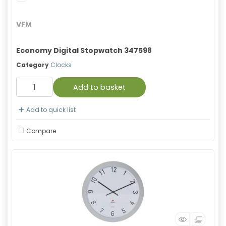
VFM
Economy Digital Stopwatch 347598
Category
Clocks
Add to basket
Add to quick list
Compare