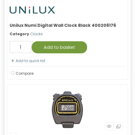
Unilux Numi Digital Wall Clock Black 400206176
Category
Clocks
Add to basket
Add to quick list
Compare