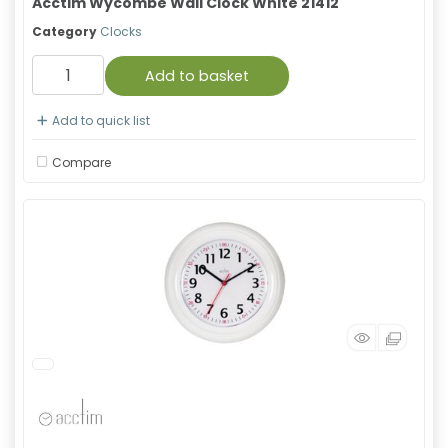
Acctim Wycombe Wall Clock White 21412
Category
Clocks
Add to basket
Add to quick list
Compare