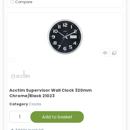
Compare
Acctim Supervisor Wall Clock 320mm
Chrome/Black 21023
Category
Clocks
Add to basket
Add to quick list