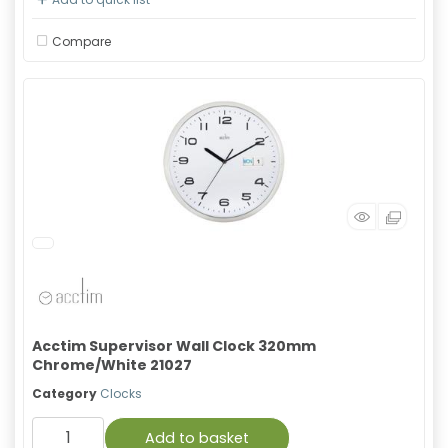
Compare
Acctim Supervisor Wall Clock 320mm
Chrome/White 21027
Category
Clocks
Add to basket