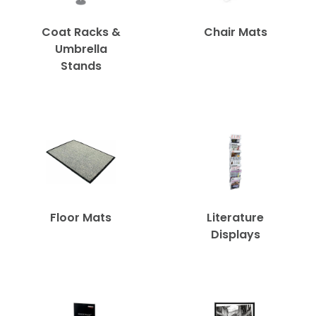
Coat Racks &
Chair Mats
Umbrella
Stands
Floor Mats
Literature
Displays