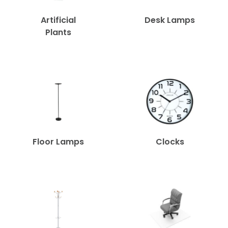
Artificial
Desk Lamps
Plants
Floor Lamps
Clocks