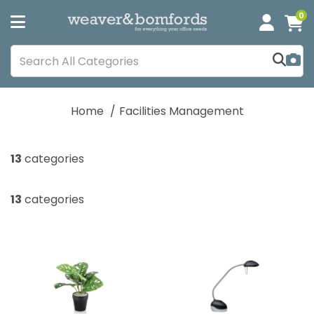
0
Home
Facilities Management
13
categories
13
categories