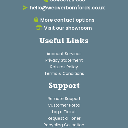
hello@weaverbomfords.co.uk
More contact options
Visit our showroom
Useful Links
Account Services
Privacy Statement
Returns Policy
Terms & Conditions
Support
Remote Support
Customer Portal
Log a Ticket
Request a Toner
Recycling Collection