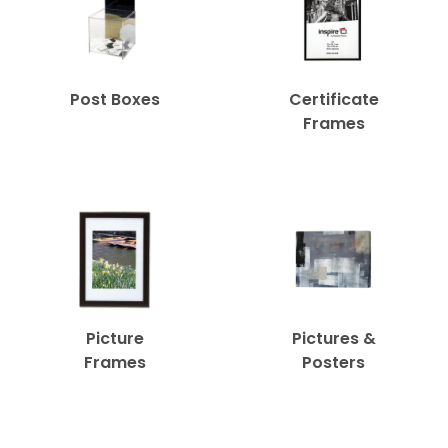
Post Boxes
Certificate
Frames
Picture
Pictures &
Frames
Posters