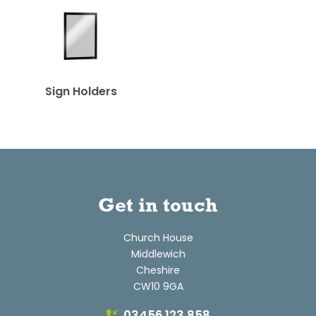
Sign Holders
Get in touch
Church House
Middlewich
Cheshire
CW10 9GA
03456 123 858