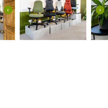
‹
›
Where to
Find Us