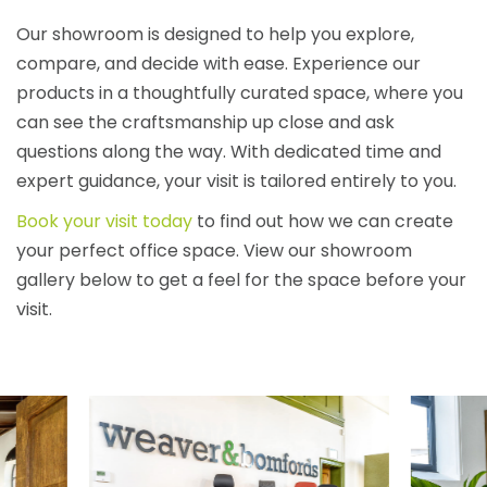
Our showroom is designed to help you explore,
compare, and decide with ease. Experience our
products in a thoughtfully curated space, where you
can see the craftsmanship up close and ask
questions along the way. With dedicated time and
expert guidance, your visit is tailored entirely to you.
Book your visit today
to find out how we can create
your perfect office space. View our showroom
gallery below to get a feel for the space before your
visit.