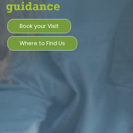
guidance
Book your Visit
Where to Find Us