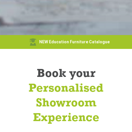
NEW Education Furniture Catalogue
Book your
Personalised
Showroom
Experience