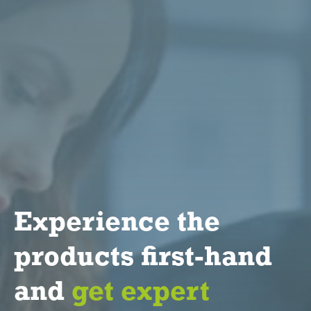
Experience the
products first-hand
and
get expert