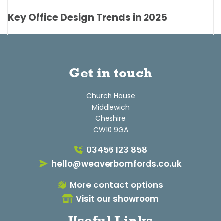
Key Office Design Trends in 2025
Get in touch
Church House
Middlewich
Cheshire
CW10 9GA
03456 123 858
hello@weaverbomfords.co.uk
More contact options
Visit our showroom