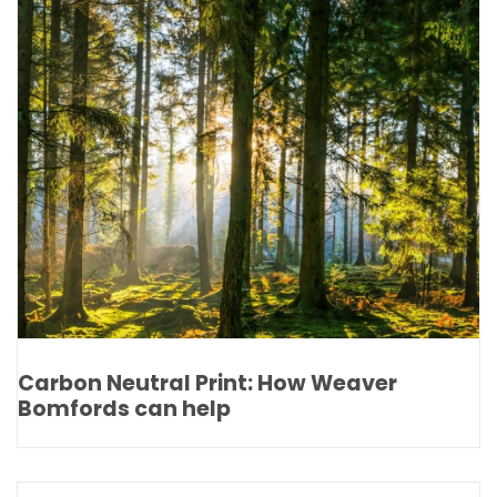
Carbon Neutral Print: How Weaver
Bomfords can help