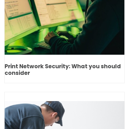
Print Network Security: What you should
consider