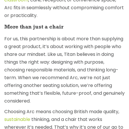
Arc fits in seamlessly without compromising comfort
or practicality.
More than just a chair
For us, this partnership is about more than supplying
a great product, it’s about working with people who
share our mindset. Like us, Titan believes in doing
things the right way: designing with purpose,
choosing responsible materials, and thinking long-
term. When we recommend Arc, we’re not just
offering another seating solution, we’re offering
something that’s flexible, future-proof, and genuinely
considered.
Choosing Arc means choosing British made quality,
sustainable
thinking, and a chair that works
wherever it’s needed. That’s why it’s one of our go to