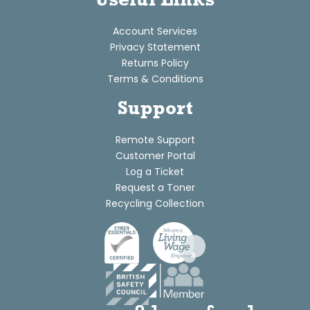
Useful Links
Account Services
Privacy Statement
Returns Policy
Terms & Conditions
Support
Remote Support
Customer Portal
Log a Ticket
Request a Toner
Recycling Collection