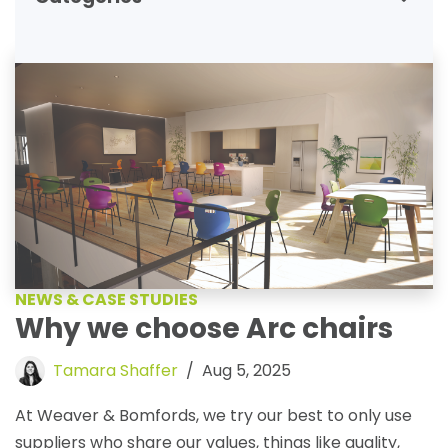
NEWS & CASE STUDIES
Why we choose Arc chairs
Tamara Shaffer
Aug 5, 2025
At Weaver & Bomfords, we try our best to only use
suppliers who share our values, things like quality,