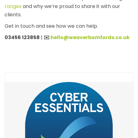
ranges
and why we’re proud to share it with our
clients.
Get in touch and see how we can help.
03456 123858
|
✉️
hello@weaverbomfords.co.uk