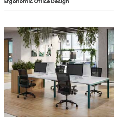
Ergonomic Office Design