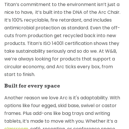
Titan’s commitment to the environment isn’t just a
nice to have, it’s built into the DNA of the Arc Chair.
It’s 100% recyclable, fire retardant, and includes
antimicrobial protection as standard. Even the off-
cuts from production get recycled back into new
products. Titan’s ISO 14001 certification shows they
take sustainability seriously and so do we. At W&B,
we’re always looking for products that support a
circular economy, and Arc ticks every box, from
start to finish.
Built for every space
Another reason we love Arc is it's adaptability. With
options like four egged, skid base, swivel or castor
frames. Plus add-ons like bag trays and writing
tablets, it’s made to move with you. Whether it’s a
classroom
, café, reception, or conference space,