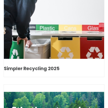
Simpler Recycling 2025