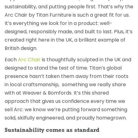
sustainability, and putting people first. That’s why the
Arc Chair by Titan Furniture is such a great fit for us.
It’s everything we look for in a product: well-
designed, responsibly made, and built to last. Plus, it’s
created right here in the UK, a brilliant example of
British design.
Each
Arc Chair
is thoughtfully sculpted in the UK and
designed to stand the test of time. Titan’s global
presence hasn’t taken them away from their roots
in local craftsmanship, something we really share
with at Weaver & Bomfords. It’s this shared
approach that gives us confidence every time we
sell Arc: we know we’re putting forward something
solid, skilfully engineered, and proudly homegrown.
Sustainability comes as standard