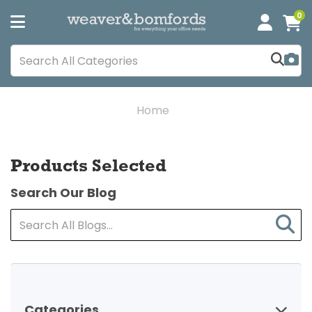
0
Home
Products Selected
Search Our Blog
Categories