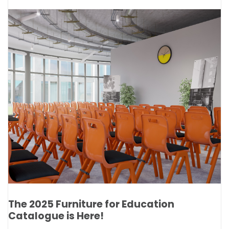
The 2025 Furniture for Education
Catalogue is Here!