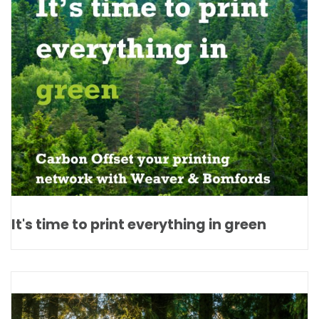
It's time to print everything in green