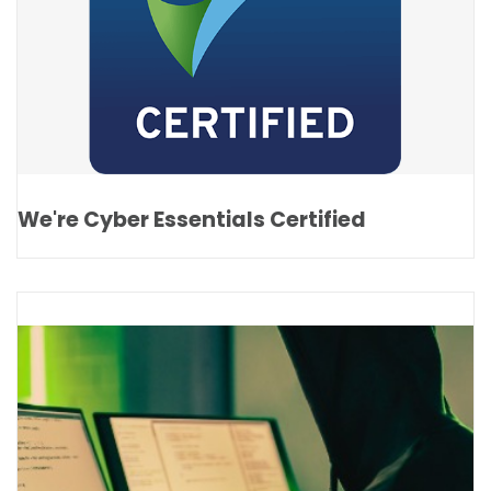
We're Cyber Essentials Certified