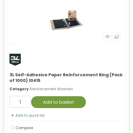
3L Self-Adhesive Paper Reinforcement Ring (Pack
of 1000) 10415
Category
Reinforcement Washers
Add to basket
Add to quick list
Compare