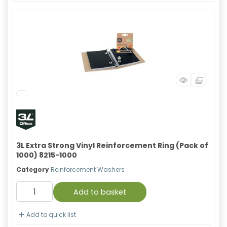
3L Extra Strong Vinyl Reinforcement Ring (Pack of
1000) 8215-1000
Category
Reinforcement Washers
Add to basket
Add to quick list