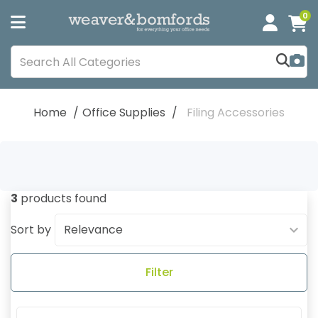
0
Home
Office Supplies
Filing Accessories
3
products found
Sort by
Filter