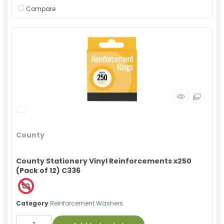
Compare
County
County Stationery Vinyl Reinforcements x250
(Pack of 12) C336
Category
Reinforcement Washers