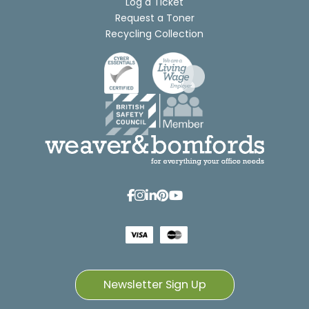
Log a Ticket
Request a Toner
Recycling Collection
Newsletter Sign Up