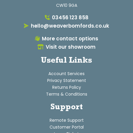
CW10 9GA
03456 123 858
hello@weaverbomfords.co.uk
More contact options
Visit our showroom
Useful Links
Account Services
Privacy Statement
Returns Policy
Terms & Conditions
Support
Remote Support
Customer Portal