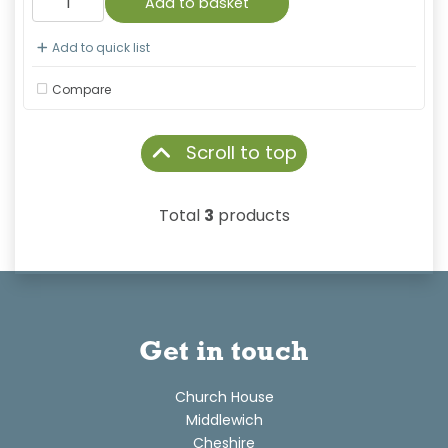
Add to basket
Add to quick list
Compare
Scroll to top
Total
3
products
Get in touch
Church House
Middlewich
Cheshire