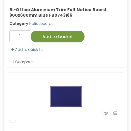
Bi-Office Aluminium Trim Felt Notice Board
900x600mm Blue FB0743186
Category
Noticeboards
Add to basket
Add to quick list
Compare