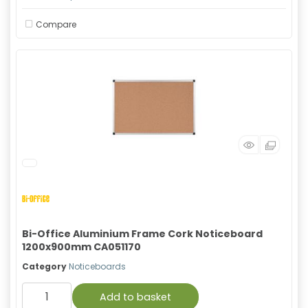
Compare
Bi-Office Aluminium Frame Cork Noticeboard
1200x900mm CA051170
Category
Noticeboards
Add to basket