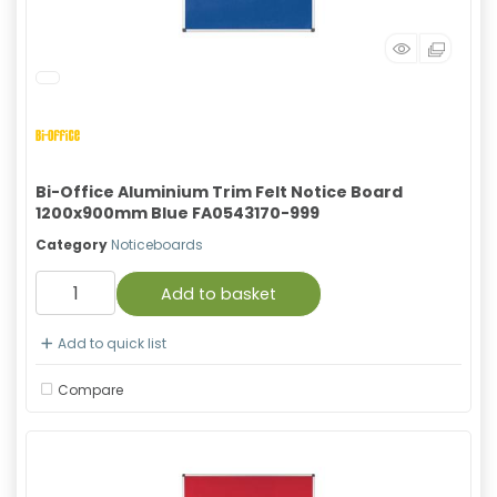
Bi-Office Aluminium Trim Felt Notice Board
1200x900mm Blue FA0543170-999
Category
Noticeboards
Add to basket
Add to quick list
Compare