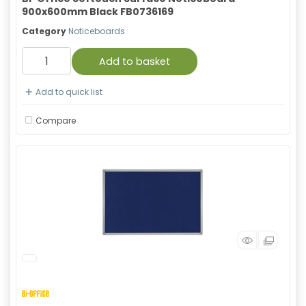
900x600mm Black FB0736169
Category
Noticeboards
Add to basket
Add to quick list
Compare