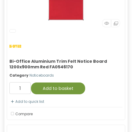
Bi-Office Aluminium Trim Felt Notice Board
1200x900mm Red FA0546170
Category
Noticeboards
Add to basket
Add to quick list
Compare