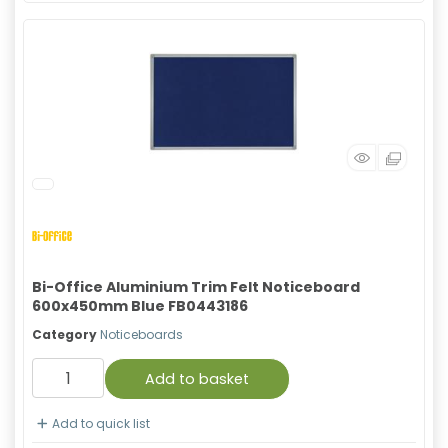
Bi-Office Aluminium Trim Felt Noticeboard
600x450mm Blue FB0443186
Category
Noticeboards
Add to basket
Add to quick list