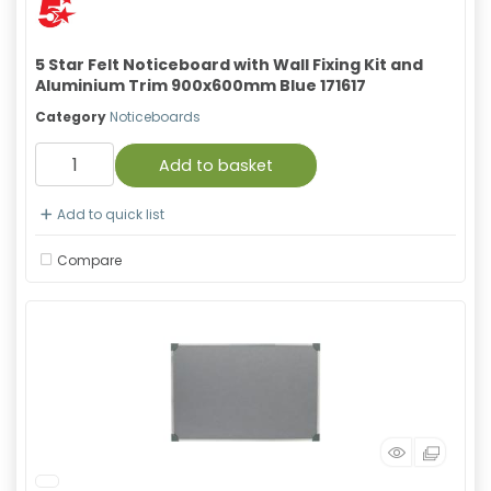
5 Star Felt Noticeboard with Wall Fixing Kit and
Aluminium Trim 900x600mm Blue 171617
Category
Noticeboards
Add to basket
Add to quick list
Compare