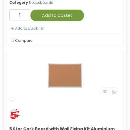
Category
Noticeboards
Add to basket
Add to quick list
Compare
5 Star Cork Board with Wall Fixing Kit Aluminium