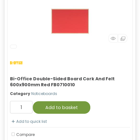
Bi-Office Double-Sided Board Cork And Felt
600x900mm Red FB0710010
Category
Noticeboards
Add to basket
Add to quick list
Compare