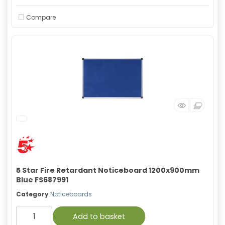
Compare
5 Star Fire Retardant Noticeboard 1200x900mm
Blue FS687991
Category
Noticeboards
Add to basket