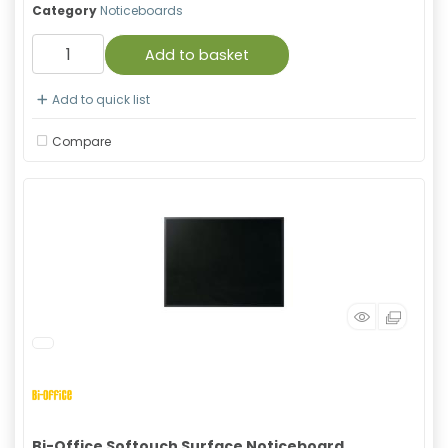
Category
Noticeboards
Add to basket
Add to quick list
Compare
Bi-Office Softouch Surface Noticeboard