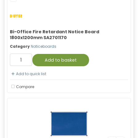
Bi-Office Fire Retardant Notice Board
1800x1200mm SA2701170
Category
Noticeboards
Add to basket
Add to quick list
Compare