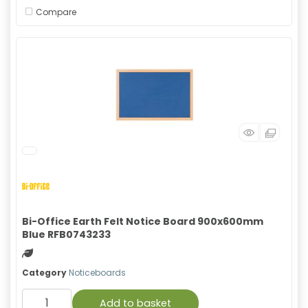
Compare
Bi-Office Earth Felt Notice Board 900x600mm
Blue RFB0743233
Green product
Category
Noticeboards
Add to basket