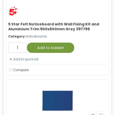
5 Star Felt Noticeboard with Wall Fixing Kit and
Aluminium Trim 900x600mm Grey 397786
Category
Noticeboards
Add to basket
Add to quick list
Compare