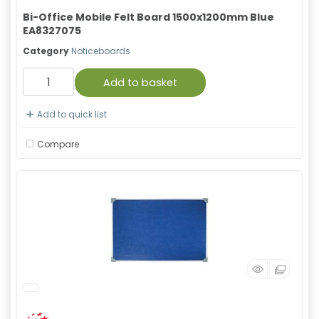
Bi-Office Mobile Felt Board 1500x1200mm Blue
EA8327075
Category
Noticeboards
Add to basket
Add to quick list
Compare