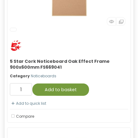
5 Star Cork Noticeboard Oak Effect Frame
900x600mm FS669041
Category
Noticeboards
Add to basket
Add to quick list
Compare