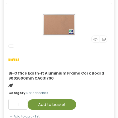
Bi-Office Earth-It Aluminium Frame Cork Board
900x600mm CA031790
Green product
Category
Noticeboards
Add to basket
Add to quick list