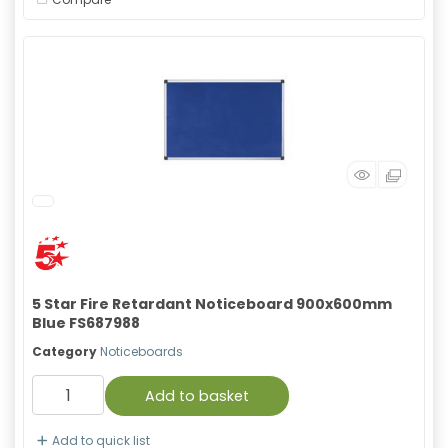
5 Star Fire Retardant Noticeboard 900x600mm
Blue FS687988
Category
Noticeboards
Add to basket
Add to quick list