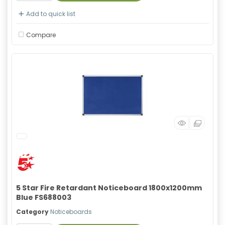
Add to quick list
Compare
5 Star Fire Retardant Noticeboard 1800x1200mm
Blue FS688003
Category
Noticeboards