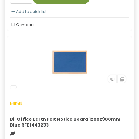
Add to quick list
Compare
Bi-Office Earth Felt Notice Board 1200x900mm
Blue RFB1443233
Green product