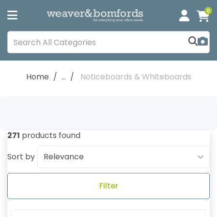
0
Home
...
Noticeboards & Whiteboards
271
products found
Sort by
Filter