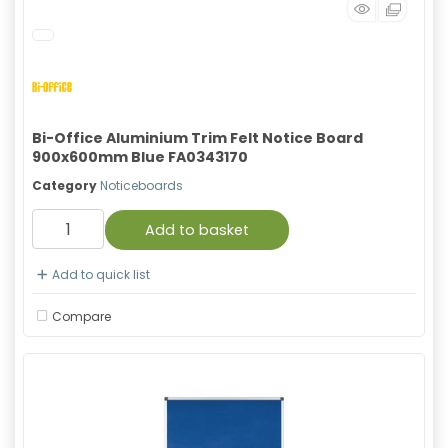
Bi-Office Aluminium Trim Felt Notice Board
900x600mm Blue FA0343170
Category
Noticeboards
Add to basket
Add to quick list
Compare