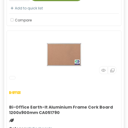
Add to quick list
Compare
Bi-Office Earth-It Aluminium Frame Cork Board
1200x900mm CA051790
Green product