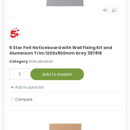
5 Star Felt Noticeboard with Wall Fixing Kit and
Aluminium Trim 1200x900mm Grey 397816
Category
Noticeboards
Add to basket
Add to quick list
Compare