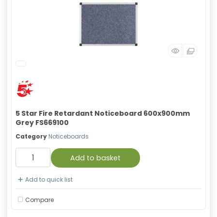
5 Star Fire Retardant Noticeboard 600x900mm
Grey FS669100
Category
Noticeboards
Add to basket
Add to quick list
Compare