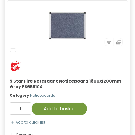
5 Star Fire Retardant Noticeboard 1800x1200mm
Grey FS669104
Category
Noticeboards
Add to basket
Add to quick list
Compare