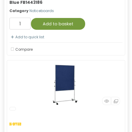
Blue FB1443186
Category
Noticeboards
Add to basket
Add to quick list
Compare