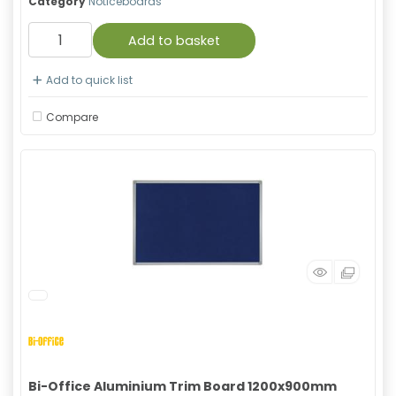
Category
Noticeboards
Add to basket
Add to quick list
Compare
Bi-Office Aluminium Trim Board 1200x900mm