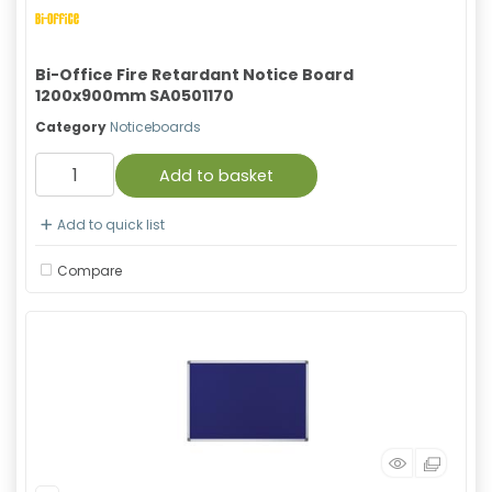
Bi-Office Fire Retardant Notice Board
1200x900mm SA0501170
Category
Noticeboards
Add to basket
Add to quick list
Compare