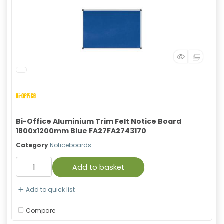
Bi-Office Aluminium Trim Felt Notice Board
1800x1200mm Blue FA27FA2743170
Category
Noticeboards
Add to basket
Add to quick list
Compare