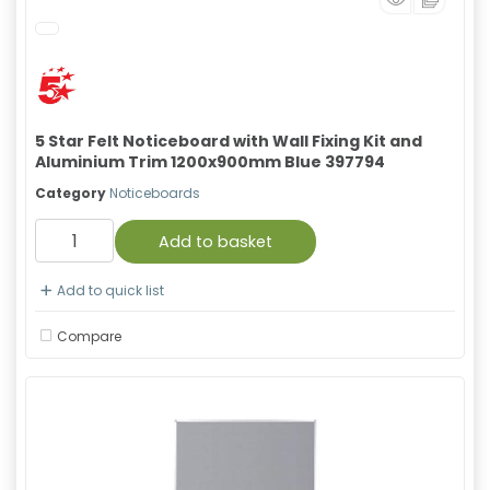
5 Star Felt Noticeboard with Wall Fixing Kit and
Aluminium Trim 1200x900mm Blue 397794
Category
Noticeboards
Add to basket
Add to quick list
Compare