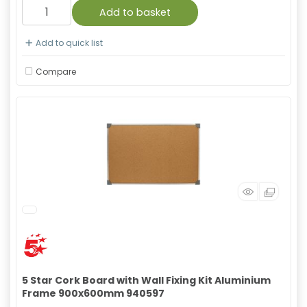
Add to basket
Add to quick list
Compare
5 Star Cork Board with Wall Fixing Kit Aluminium
Frame 900x600mm 940597