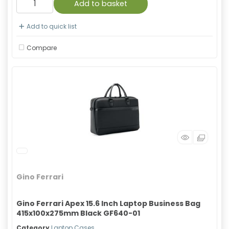
Add to basket
Add to quick list
Compare
Gino Ferrari
Gino Ferrari Apex 15.6 Inch Laptop Business Bag
415x100x275mm Black GF640-01
Category
Laptop Cases