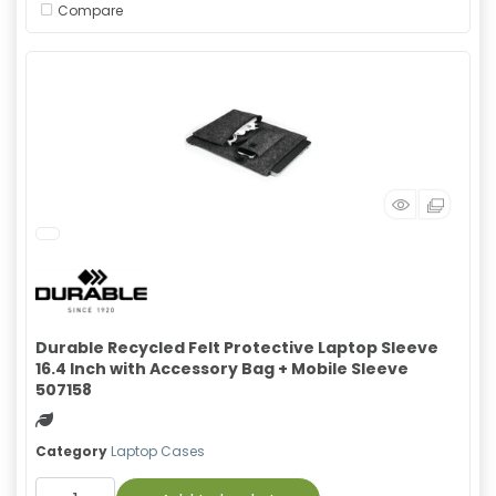
Compare
Durable Recycled Felt Protective Laptop Sleeve
16.4 Inch with Accessory Bag + Mobile Sleeve
507158
Green product
Category
Laptop Cases