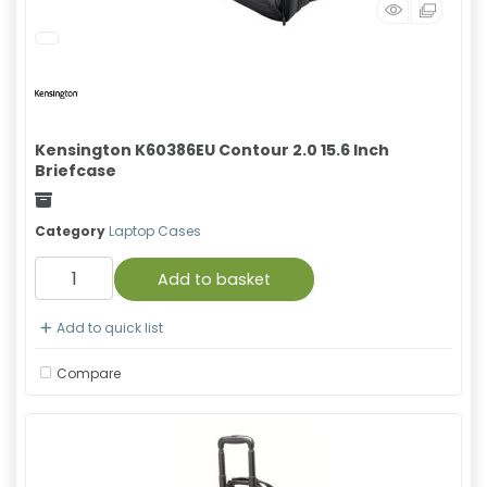
Kensington K60386EU Contour 2.0 15.6 Inch
Briefcase
Freight
Category
Laptop Cases
Add to basket
Add to quick list
Compare