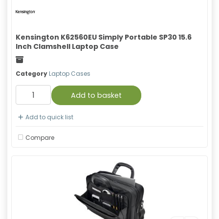
Kensington K62560EU Simply Portable SP30 15.6
Inch Clamshell Laptop Case
Freight
Category
Laptop Cases
Add to basket
Add to quick list
Compare