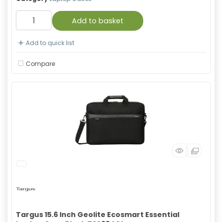
Add to basket
Add to quick list
Compare
Targus 15.6 Inch Geolite Ecosmart Essential