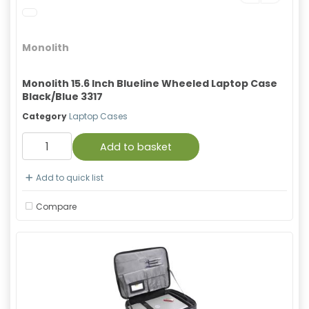
Monolith
Monolith 15.6 Inch Blueline Wheeled Laptop Case
Black/Blue 3317
Category
Laptop Cases
Add to basket
Add to quick list
Compare