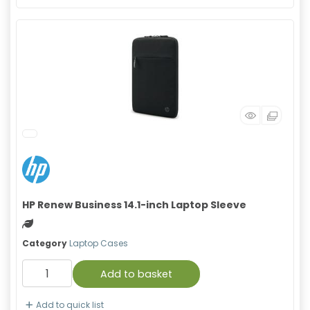
HP Renew Business 14.1-inch Laptop Sleeve
Green product
Category
Laptop Cases
Add to basket
Add to quick list