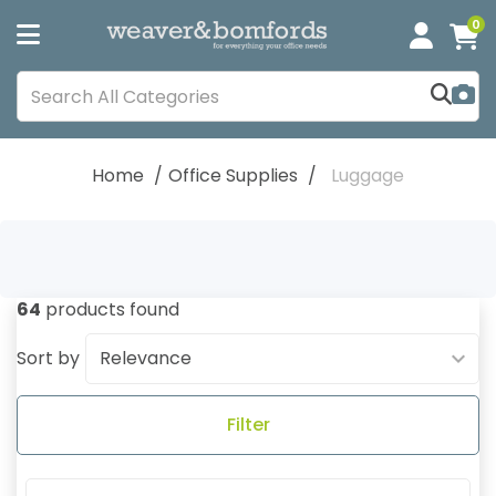
0
Home
Office Supplies
Luggage
64
products found
Sort by
Filter