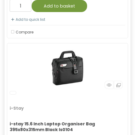
Add to basket
Add to quick list
Compare
i-Stay
i-stay 15.6 Inch Laptop Organiser Bag
395x80x315mm Black Is0104