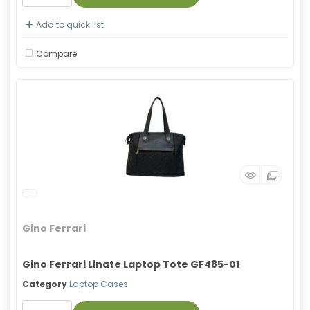
Add to quick list
Compare
Gino Ferrari
Gino Ferrari Linate Laptop Tote GF485-01
Category
Laptop Cases