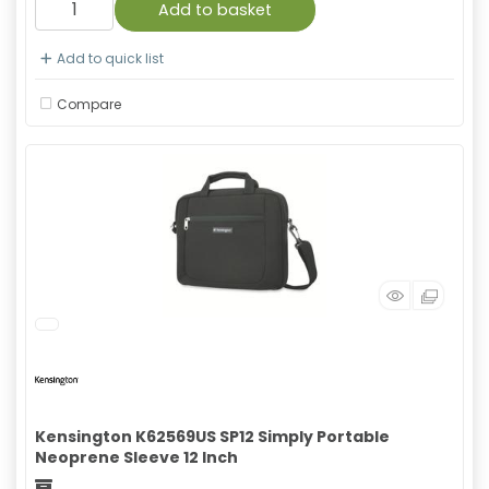
Add to basket
Add to quick list
Compare
Kensington K62569US SP12 Simply Portable
Neoprene Sleeve 12 Inch
Freight