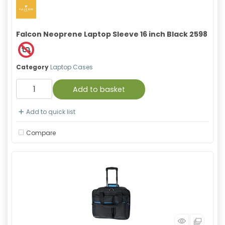
Falcon Neoprene Laptop Sleeve 16 inch Black 2598
Category
Laptop Cases
Add to basket
Add to quick list
Compare