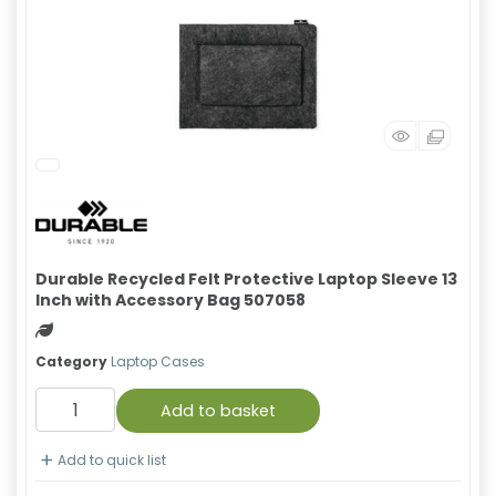
Durable Recycled Felt Protective Laptop Sleeve 13
Inch with Accessory Bag 507058
Green product
Category
Laptop Cases
Add to basket
Add to quick list