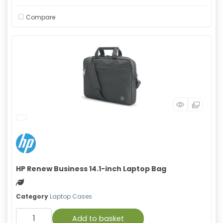
Compare
HP Renew Business 14.1-inch Laptop Bag
Green product
Category
Laptop Cases
Add to basket