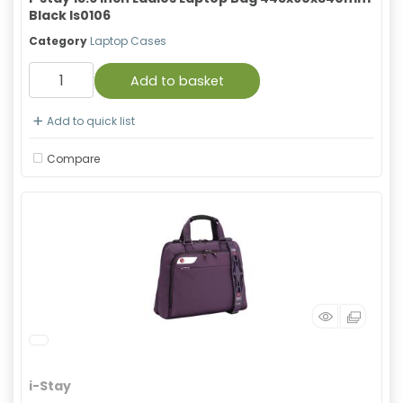
Black Is0106
Category
Laptop Cases
Add to basket
Add to quick list
Compare
i-Stay