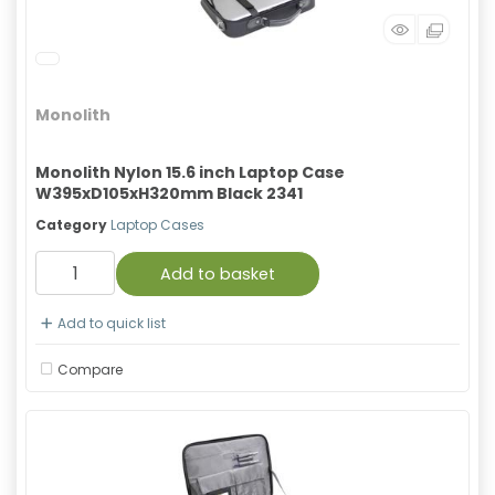
Monolith
Monolith Nylon 15.6 inch Laptop Case
W395xD105xH320mm Black 2341
Category
Laptop Cases
Add to basket
Add to quick list
Compare