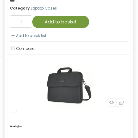
Category
Laptop Cases
Add to basket
Add to quick list
Compare