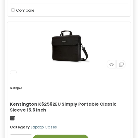
Compare
Kensington K62562EU Simply Portable Classic
Sleeve 15.6 Inch
Freight
Category
Laptop Cases