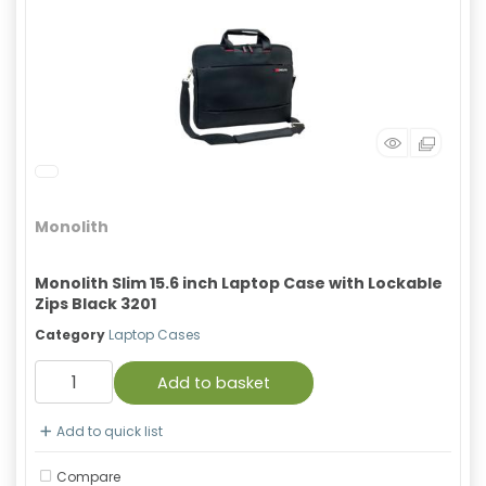
Monolith
Monolith Slim 15.6 inch Laptop Case with Lockable
Zips Black 3201
Category
Laptop Cases
Add to basket
Add to quick list
Compare