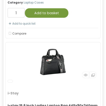
Category
Laptop Cases
Add to basket
Add to quick list
Compare
i-Stay
i-stay 15.6 Inch Ladies Laptop Bag 445x90x340mm