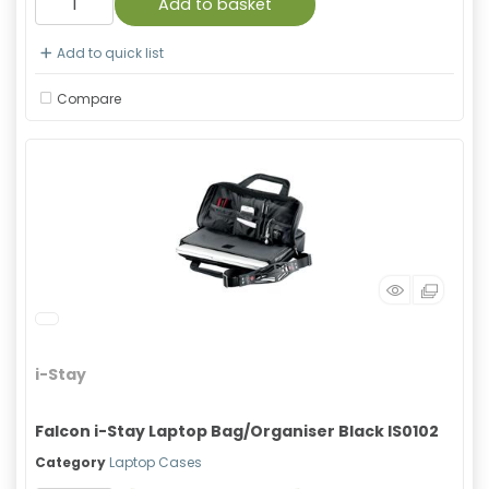
Add to basket
Add to quick list
Compare
i-Stay
Falcon i-Stay Laptop Bag/Organiser Black IS0102
Category
Laptop Cases