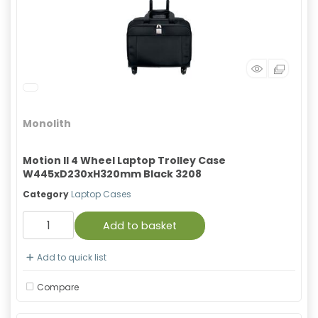
Monolith
Motion II 4 Wheel Laptop Trolley Case
W445xD230xH320mm Black 3208
Category
Laptop Cases
Add to basket
Add to quick list
Compare