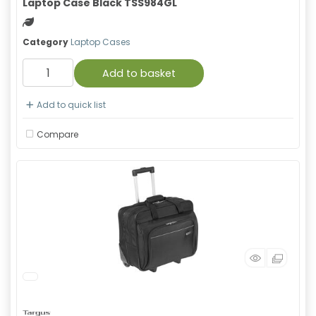
Laptop Case Black TSS984GL
Green product
Category
Laptop Cases
Add to basket
Add to quick list
Compare