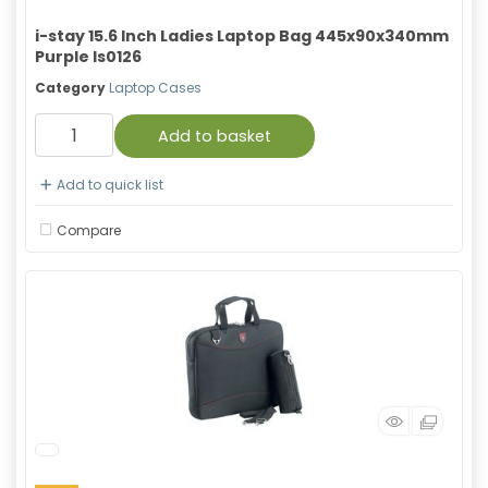
i-stay 15.6 Inch Ladies Laptop Bag 445x90x340mm
Purple Is0126
Category
Laptop Cases
Add to basket
Add to quick list
Compare