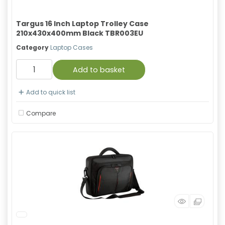
Targus 16 Inch Laptop Trolley Case
210x430x400mm Black TBR003EU
Category
Laptop Cases
Add to basket
Add to quick list
Compare