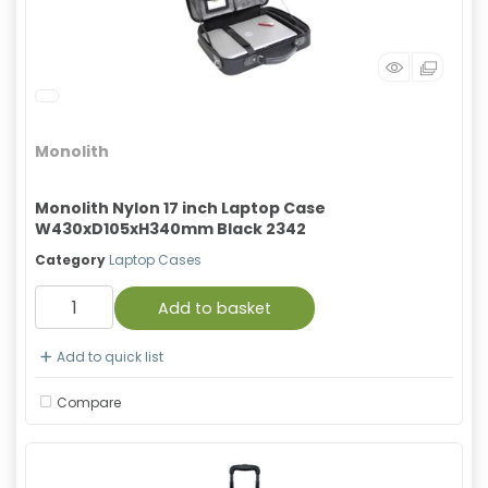
Monolith
Monolith Nylon 17 inch Laptop Case
W430xD105xH340mm Black 2342
Category
Laptop Cases
Add to basket
Add to quick list
Compare