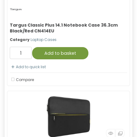
Targus Classic Plus 14.1 Notebook Case 36.3cm
Black/Red CN414EU
Category
Laptop Cases
Add to basket
Add to quick list
Compare