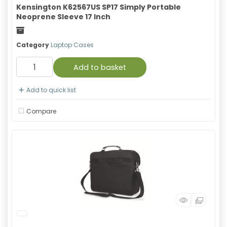
Kensington K62567US SP17 Simply Portable
Neoprene Sleeve 17 Inch
Freight
Category
Laptop Cases
Add to basket
Add to quick list
Compare