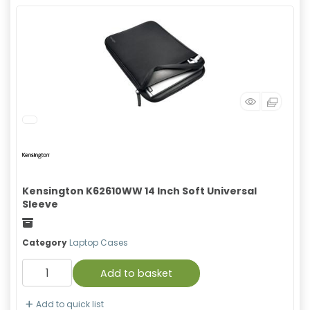
Kensington K62610WW 14 Inch Soft Universal
Sleeve
Freight
Category
Laptop Cases
Add to basket
Add to quick list