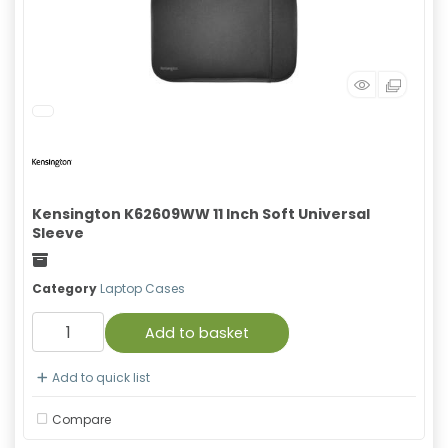
Kensington K62609WW 11 Inch Soft Universal
Sleeve
Freight
Category
Laptop Cases
Add to basket
Add to quick list
Compare