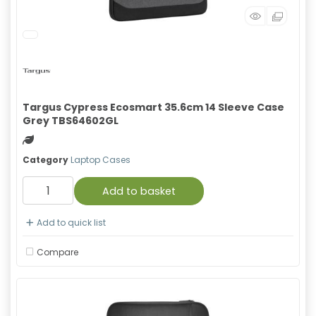
Targus Cypress Ecosmart 35.6cm 14 Sleeve Case
Grey TBS64602GL
Green product
Category
Laptop Cases
Add to basket
Add to quick list
Compare