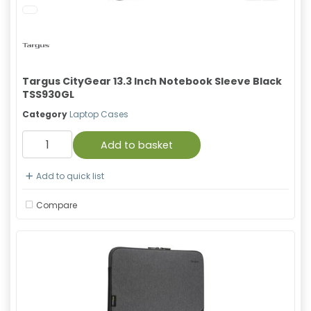
Targus CityGear 13.3 Inch Notebook Sleeve Black
TSS930GL
Category
Laptop Cases
Add to basket
Add to quick list
Compare