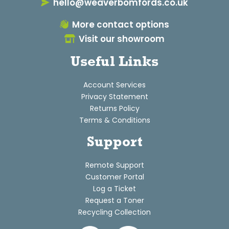
hello@weaverbomfords.co.uk
More contact options
Visit our showroom
Useful Links
Account Services
Privacy Statement
Returns Policy
Terms & Conditions
Support
Remote Support
Customer Portal
Log a Ticket
Request a Toner
Recycling Collection