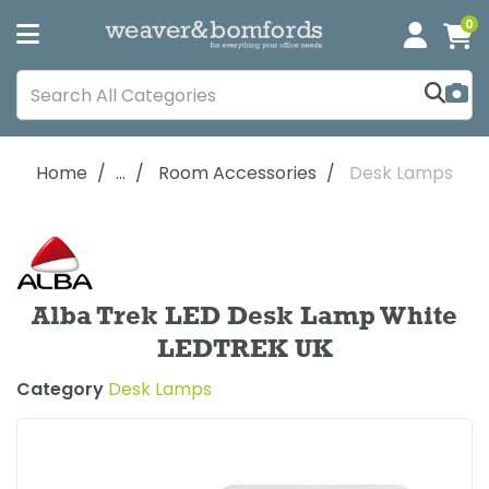
0
Home
...
Room Accessories
Desk Lamps
Alba Trek LED Desk Lamp White
LEDTREK UK
Category
Desk Lamps