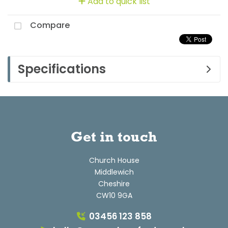
Add to quick list
Compare
Specifications
Get in touch
Church House
Middlewich
Cheshire
CW10 9GA
03456 123 858