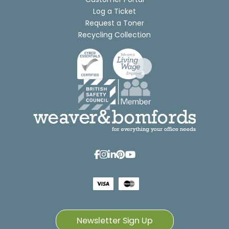
Log a Ticket
Request a Toner
Recycling Collection
Newsletter Sign Up