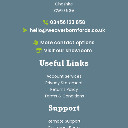
Cheshire
CW10 9GA
03456 123 858
hello@weaverbomfords.co.uk
More contact options
Visit our showroom
Useful Links
Account Services
Privacy Statement
Returns Policy
Terms & Conditions
Support
Remote Support
Customer Portal