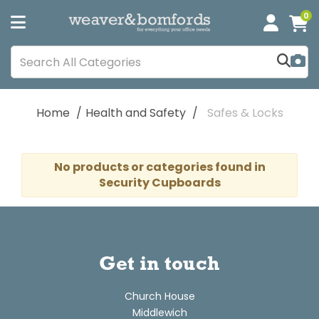
0
Home
Health and Safety
Safes & Locks
No products or categories found in
Security Cupboards
Get in touch
Church House
Middlewich