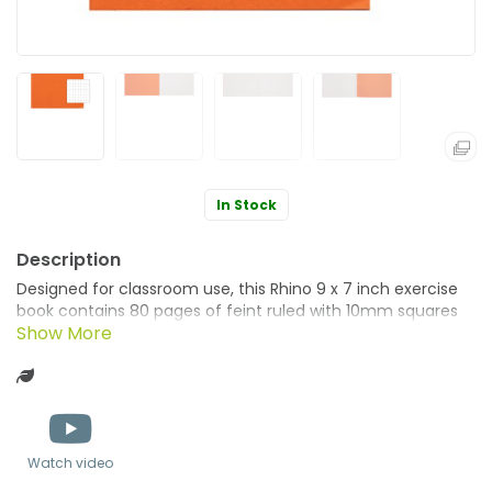
In Stock
Designed for classroom use, this Rhino 9 x 7 inch exercise
book contains 80 pages of feint ruled with 10mm squares
on education standard smooth, white paper. Ideal for
mathematical work, and colour coordinating different
Green product
lessons, this exercise book has sturdy, manilla covers in
orange. Supplied in a pack of 100 books.
Watch video