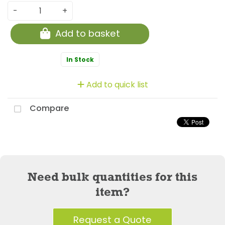
-
+
Add to basket
In Stock
Add to quick list
Compare
Need bulk quantities for this
item?
Request a Quote