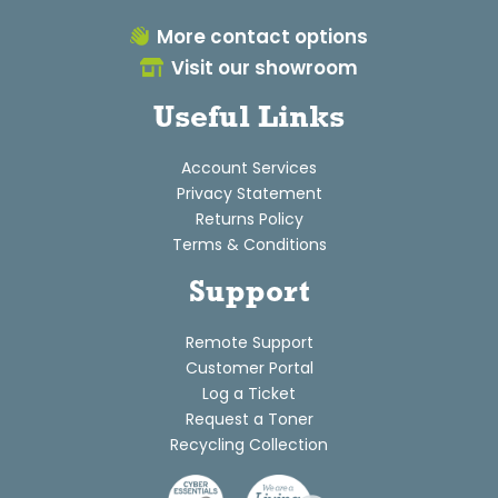
More contact options
Visit our showroom
Useful Links
Account Services
Privacy Statement
Returns Policy
Terms & Conditions
Support
Remote Support
Customer Portal
Log a Ticket
Request a Toner
Recycling Collection