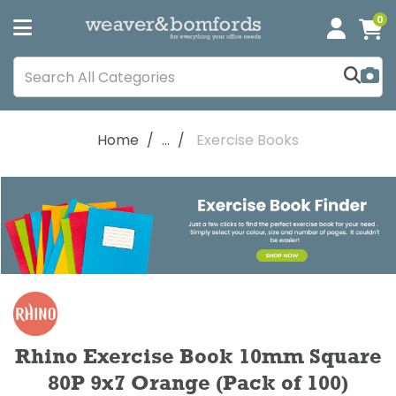
0
Home
...
Exercise Books
Rhino Exercise Book 10mm Square
80P 9x7 Orange (Pack of 100)