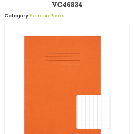
VC46834
Category
Exercise Books