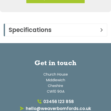
Specifications
Get in touch
Church House
Middlewich
Cheshire
CW10 9GA
03456 123 858
hello@weaverbomfords.co.uk