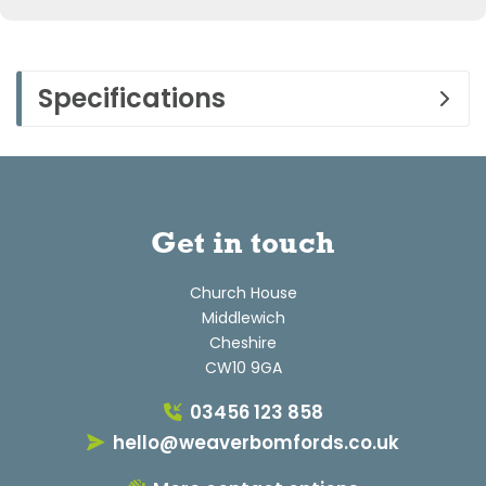
Specifications
Get in touch
Church House
Middlewich
Cheshire
CW10 9GA
03456 123 858
hello@weaverbomfords.co.uk