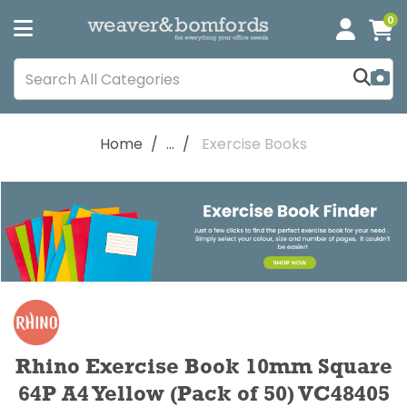
0
Home
...
Exercise Books
Rhino Exercise Book 10mm Square
64P A4 Yellow (Pack of 50) VC48405