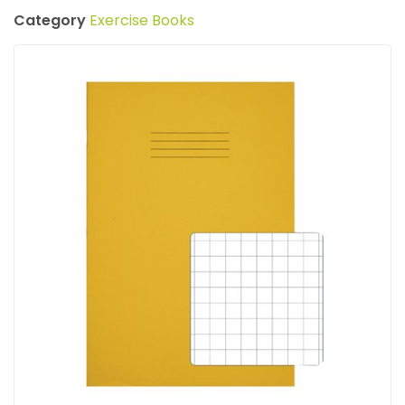
Category
Exercise Books