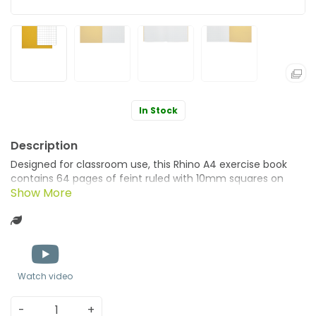
In Stock
Designed for classroom use, this Rhino A4 exercise book
contains 64 pages of feint ruled with 10mm squares on
education standard smooth, white paper. Ideal for
mathematical work, and colour coordinating different
Green product
lessons, this exercise book has sturdy, manilla covers in
yellow. Supplied in a pack of 50 books.
Watch video
-
+