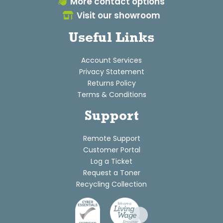
More contact options
Visit our showroom
Useful Links
Account Services
Privacy Statement
Returns Policy
Terms & Conditions
Support
Remote Support
Customer Portal
Log a Ticket
Request a Toner
Recycling Collection