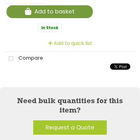
Add to basket
In Stock
Add to quick list
Compare
Need bulk quantities for this
item?
Request a Quote