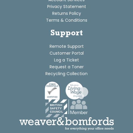
Privacy Statement
Returns Policy
Terms & Conditions
Support
Remote Support
Customer Portal
Log a Ticket
Request a Toner
Recycling Collection