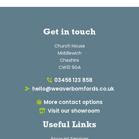
Get in touch
Church House
Middlewich
Cheshire
CW10 9GA
03456 123 858
hello@weaverbomfords.co.uk
More contact options
Visit our showroom
Useful Links
Account Services