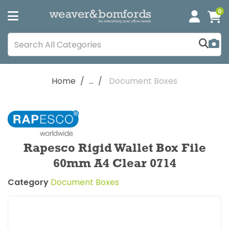
0
Home
...
Document Boxes
Rapesco Rigid Wallet Box File
60mm A4 Clear 0714
Category
Document Boxes