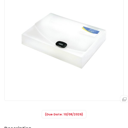
(Due Date: 10/08/2026)