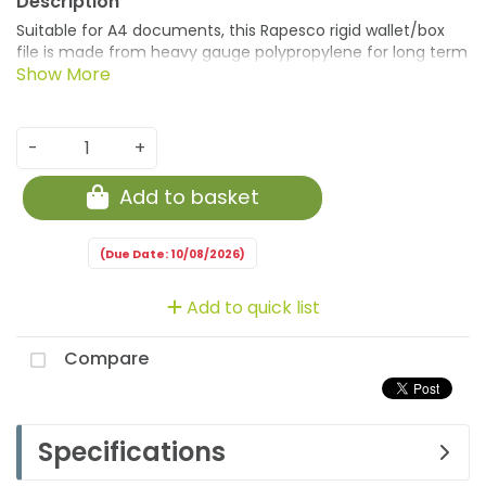
Suitable for A4 documents, this Rapesco rigid wallet/box
file is made from heavy gauge polypropylene for long term
storage. The 60mm file can hold up to 600 sheets and
features a business card holder for personalisation with
welded sides and a push-lock clasp closure for security.
This pack contains 1 clear file.
-
+
Add to basket
(Due Date: 10/08/2026)
Add to quick list
Compare
Specifications