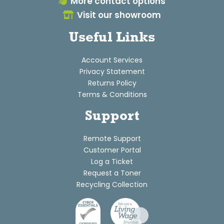
More contact options
Visit our showroom
Useful Links
Account Services
Privacy Statement
Returns Policy
Terms & Conditions
Support
Remote Support
Customer Portal
Log a Ticket
Request a Toner
Recycling Collection