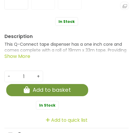
In Stock
This Q-Connect tape dispenser has a one inch core and
comes complete with a roll of 19mm x 33m tape. Providing
quick and easy access, the dispenser has a translucent
design, allowing you to monitor remaining tape. Ideal for
desktops, classrooms, home use and more, the dispenser's
sharp edge means that you can tear away the tape with
-
+
consummate ease. This pack contains 10 dispensers in
assorted colours with 2 each of clear, pink, orange, blue
Add to basket
and green.
In Stock
Add to quick list