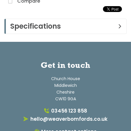
Compare
Specifications
Get in touch
Church House
Middlewich
Cheshire
CW10 9GA
03456 123 858
hello@weaverbomfords.co.uk