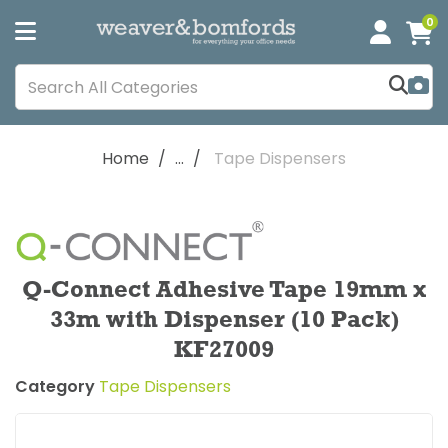
0
Home
...
Tape Dispensers
Q-Connect Adhesive Tape 19mm x
33m with Dispenser (10 Pack)
KF27009
Category
Tape Dispensers