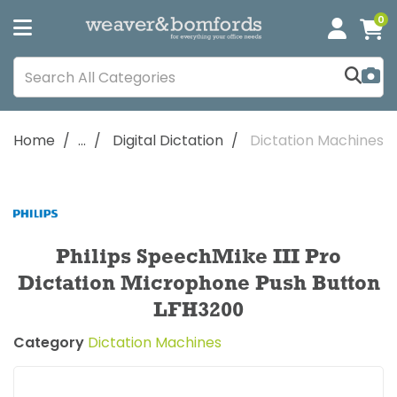
0
Home
...
Digital Dictation
Dictation Machines
Philips SpeechMike III Pro
Dictation Microphone Push Button
LFH3200
Category
Dictation Machines