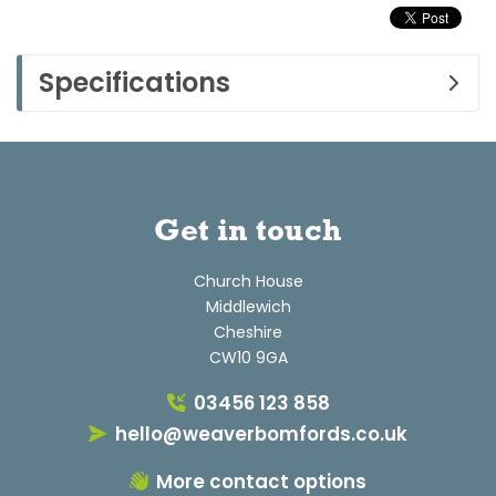
Specifications
Get in touch
Church House
Middlewich
Cheshire
CW10 9GA
03456 123 858
hello@weaverbomfords.co.uk
More contact options