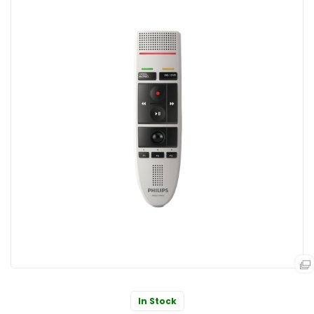
In Stock