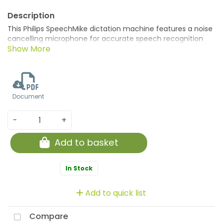
This Philips SpeechMike dictation machine features a noise
cancelling microphone for accurate speech recognition
and an integrated sound card and speaker for cystal clear
playback. The ergonomic design features a comfortable,
one thumb operation, as well as an antimicrobial surface
for hygienic use. Geared for Dragon NaturallySpeaking
speech recognition software, can be fully integrated into
Document
existing workflow systems.
-
+
Add to basket
In Stock
Add to quick list
Compare