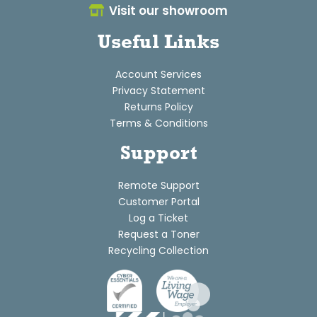
Visit our showroom
Useful Links
Account Services
Privacy Statement
Returns Policy
Terms & Conditions
Support
Remote Support
Customer Portal
Log a Ticket
Request a Toner
Recycling Collection