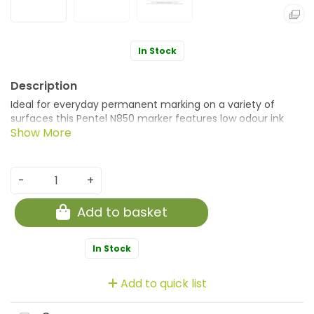
In Stock
Ideal for everyday permanent marking on a variety of
surfaces this Pentel N850 marker features low odour ink
which is xylene and toluene free. A specially moulded
hexagonal cap prevents the marker from rolling on flat
surfaces. This marker has a bold bullet tip which writes a
line width of 2.0mm. This pack contains 12 markers with
-
+
permanent black ink.
Add to basket
In Stock
Add to quick list