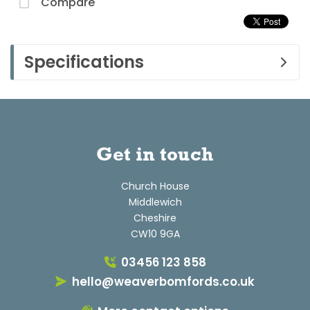
Compare
Specifications
Get in touch
Church House
Middlewich
Cheshire
CW10 9GA
03456 123 858
hello@weaverbomfords.co.uk