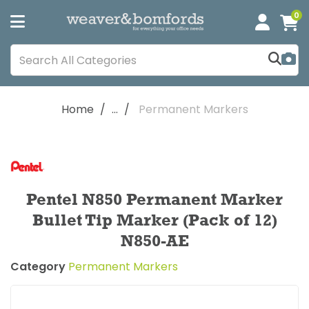
0
Home
...
Permanent Markers
Pentel N850 Permanent Marker
Bullet Tip Marker (Pack of 12)
N850-AE
Category
Permanent Markers