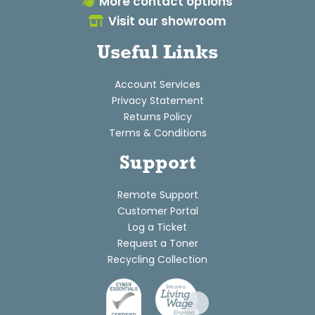
More contact options
Visit our showroom
Useful Links
Account Services
Privacy Statement
Returns Policy
Terms & Conditions
Support
Remote Support
Customer Portal
Log a Ticket
Request a Toner
Recycling Collection