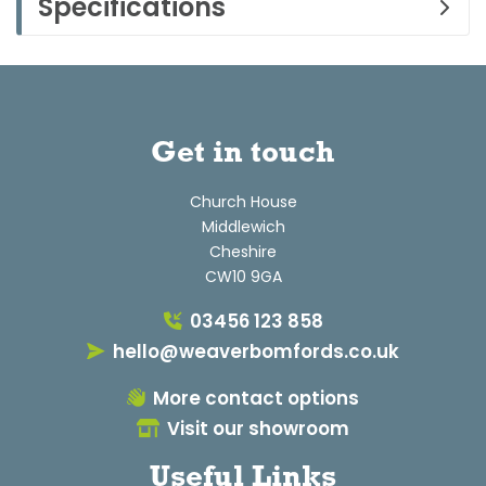
Specifications
Get in touch
Church House
Middlewich
Cheshire
CW10 9GA
03456 123 858
hello@weaverbomfords.co.uk
More contact options
Visit our showroom
Useful Links