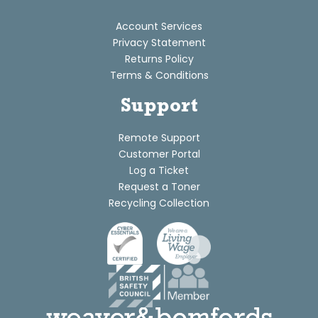
Account Services
Privacy Statement
Returns Policy
Terms & Conditions
Support
Remote Support
Customer Portal
Log a Ticket
Request a Toner
Recycling Collection