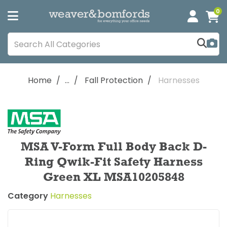
0
Home
...
Fall Protection
Harnesses
MSA V-Form Full Body Back D-
Ring Qwik-Fit Safety Harness
Green XL MSA10205848
Category
Harnesses