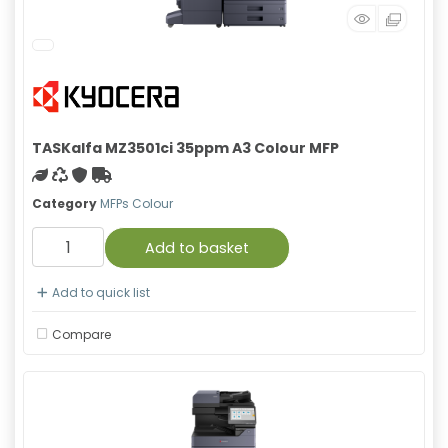
TASKalfa MZ3501ci 35ppm A3 Colour MFP
Green product
Recycled
With warranty
Free Shipping
Category
MFPs Colour
Add to basket
Add to quick list
Compare