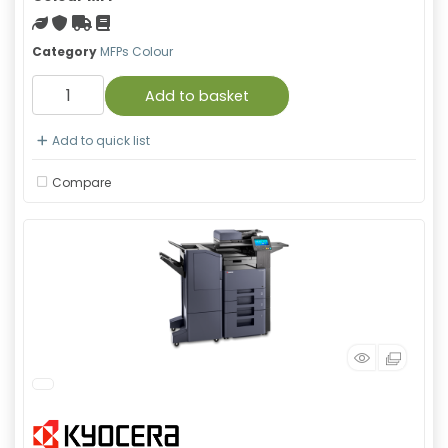
Green product
With warranty
Free Shipping
Material safety data sheet
Category
MFPs Colour
Add to basket
Add to quick list
Compare