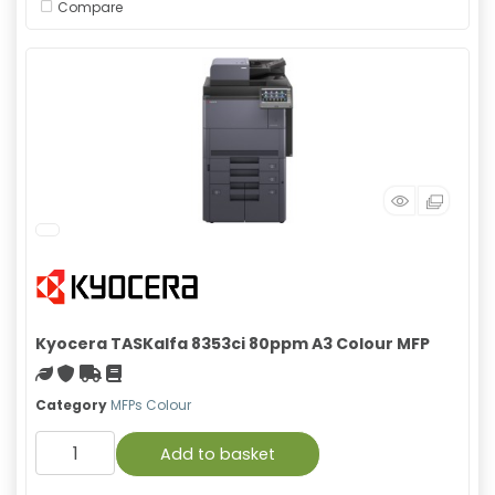
Compare
Kyocera TASKalfa 8353ci 80ppm A3 Colour MFP
Green product
With warranty
Free Shipping
Material safety data sheet
Category
MFPs Colour
Add to basket