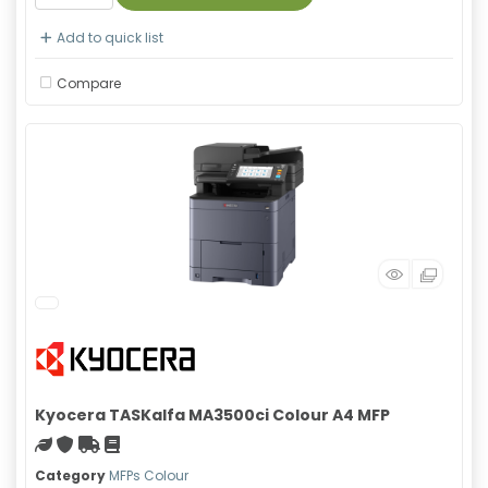
Add to quick list
Compare
Kyocera TASKalfa MA3500ci Colour A4 MFP
Green product
With warranty
Free Shipping
Material safety data sheet
Category
MFPs Colour