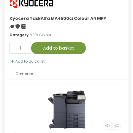
Kyocera TaskAlfa MA4500ci Colour A4 MFP
Green product
With warranty
Material safety data sheet
Category
MFPs Colour
Add to basket
Add to quick list
Compare