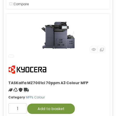
Compare
TASKalfa MZ7001ci 70ppm A3 Colour MFP
Green product
Recycled
With warranty
Free Shipping
Category
MFPs Colour
Add to basket