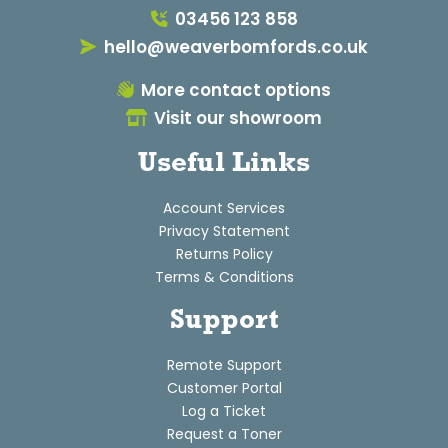
03456 123 858
hello@weaverbomfords.co.uk
More contact options
Visit our showroom
Useful Links
Account Services
Privacy Statement
Returns Policy
Terms & Conditions
Support
Remote Support
Customer Portal
Log a Ticket
Request a Toner