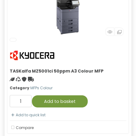
TASKalfa MZ5001ci 50ppm A3 Colour MFP
Green product
Recycled
With warranty
Free Shipping
Category
MFPs Colour
Add to basket
Add to quick list
Compare