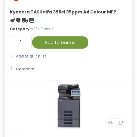
Kyocera TASKalfa 358ci 35ppm A4 Colour MFP
Green product
With warranty
Free Shipping
Material safety data sheet
Category
MFPs Colour
Add to basket
Add to quick list
Compare