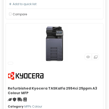
Add to quick list
Compare
Refurbished Kyocera TASKalfa 2554ci 25ppm A3
Colour MFP
Green product
With warranty
Free Shipping
Material safety data sheet
Category
MFPs Colour