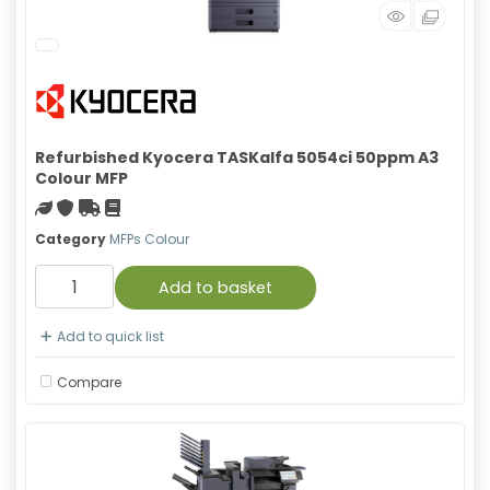
Refurbished Kyocera TASKalfa 5054ci 50ppm A3
Colour MFP
Green product
With warranty
Free Shipping
Material safety data sheet
Category
MFPs Colour
Add to basket
Add to quick list
Compare