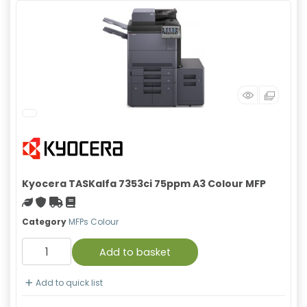
Kyocera TASKalfa 7353ci 75ppm A3 Colour MFP
Green product
With warranty
Free Shipping
Material safety data sheet
Category
MFPs Colour
Add to basket
Add to quick list