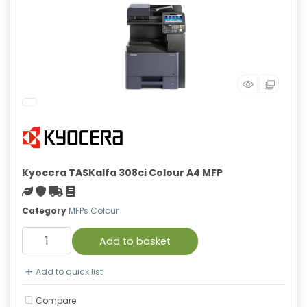
Kyocera TASKalfa 308ci Colour A4 MFP
Green product
With warranty
Free Shipping
Material safety data sheet
Category
MFPs Colour
Add to basket
Add to quick list
Compare