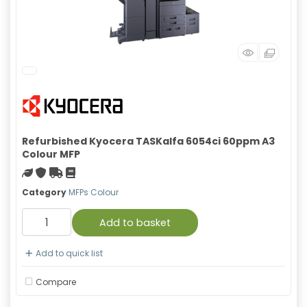
Refurbished Kyocera TASKalfa 6054ci 60ppm A3
Colour MFP
Green product
With warranty
Free Shipping
Material safety data sheet
Category
MFPs Colour
Add to basket
Add to quick list
Compare