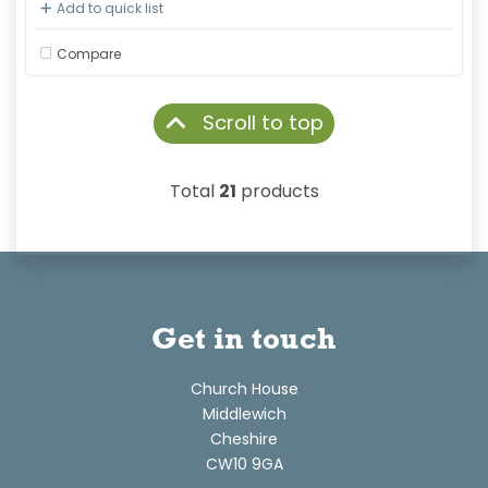
Add to quick list
Compare
Scroll to top
Total
21
products
Get in touch
Church House
Middlewich
Cheshire
CW10 9GA