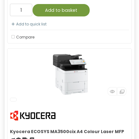
Add to basket
Add to quick list
Compare
Kyocera ECOSYS MA3500cix A4 Colour Laser MFP