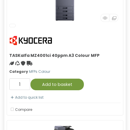
TASKalfa MZ4001ci 40ppm A3 Colour MFP
Green product
Recycled
With warranty
Free Shipping
Category
MFPs Colour
Add to basket
Add to quick list
Compare