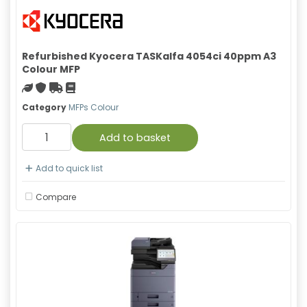
Refurbished Kyocera TASKalfa 4054ci 40ppm A3
Colour MFP
Green product
With warranty
Free Shipping
Material safety data sheet
Category
MFPs Colour
Add to basket
Add to quick list
Compare