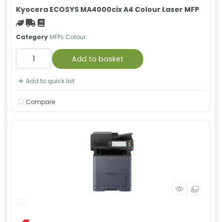
Kyocera ECOSYS MA4000cix A4 Colour Laser MFP
Green product
Free Shipping
Material safety data sheet
Category
MFPs Colour
Add to basket
Add to quick list
Compare