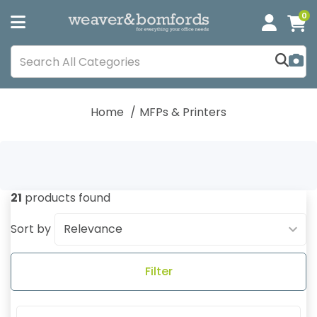
0
Home
MFPs & Printers
21
products found
Sort by
Filter