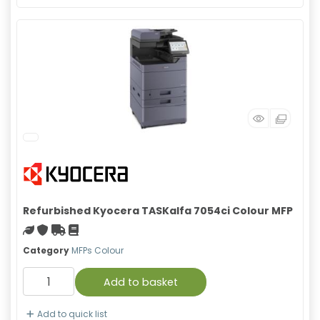
Refurbished Kyocera TASKalfa 7054ci Colour MFP
Green product
With warranty
Free Shipping
Material safety data sheet
Category
MFPs Colour
Add to basket
Add to quick list