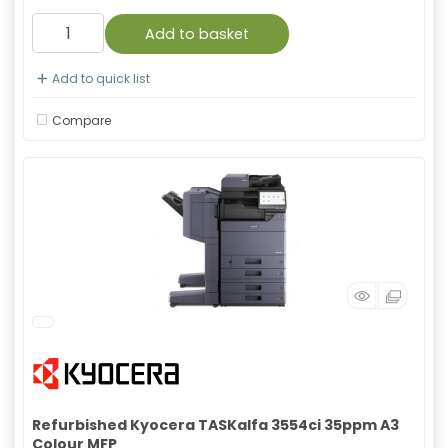
Add to basket
Add to quick list
Compare
Refurbished Kyocera TASKalfa 3554ci 35ppm A3
Colour MFP