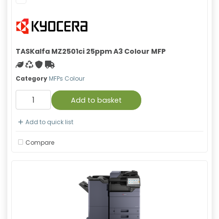
TASKalfa MZ2501ci 25ppm A3 Colour MFP
Green product
Recycled
With warranty
Free Shipping
Category
MFPs Colour
Add to basket
Add to quick list
Compare