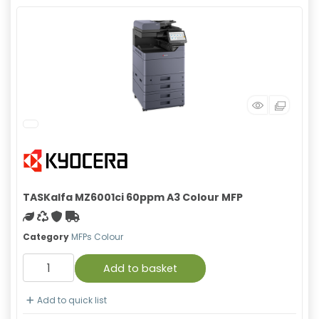
TASKalfa MZ6001ci 60ppm A3 Colour MFP
Green product
Recycled
With warranty
Free Shipping
Category
MFPs Colour
Add to basket
Add to quick list