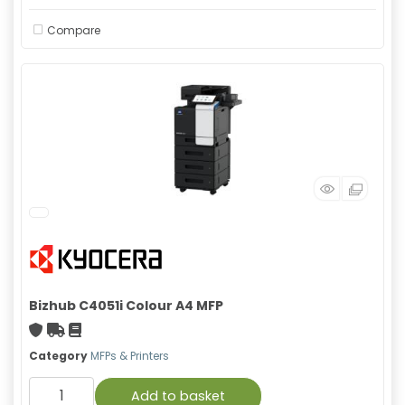
Compare
Bizhub C4051i Colour A4 MFP
With warranty
Free Shipping
Material safety data sheet
Category
MFPs & Printers
Add to basket