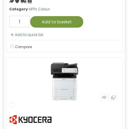
Green product
With warranty
Free Shipping
Material safety data sheet
Category
MFPs Colour
Add to basket
Add to quick list
Compare