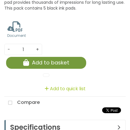
pad provides thousands of impressions for long lasting use.
This pack contains 5 black ink pads.
Document
-
+
Add to basket
Add to quick list
Compare
Specifications