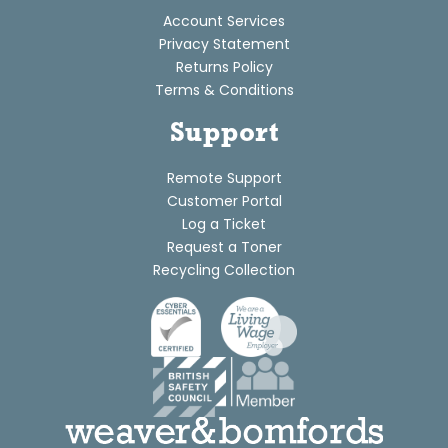
Account Services
Privacy Statement
Returns Policy
Terms & Conditions
Support
Remote Support
Customer Portal
Log a Ticket
Request a Toner
Recycling Collection