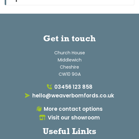
Get in touch
Church House
Middlewich
Cheshire
CW10 9GA
03456 123 858
hello@weaverbomfords.co.uk
More contact options
Visit our showroom
Useful Links