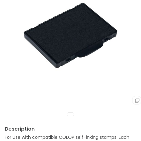
For use with compatible COLOP self-inking stamps. Each