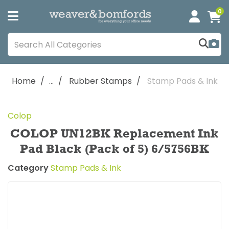
0
Home
...
Rubber Stamps
Stamp Pads & Ink
Colop
COLOP UN12BK Replacement Ink
Pad Black (Pack of 5) 6/5756BK
Category
Stamp Pads & Ink