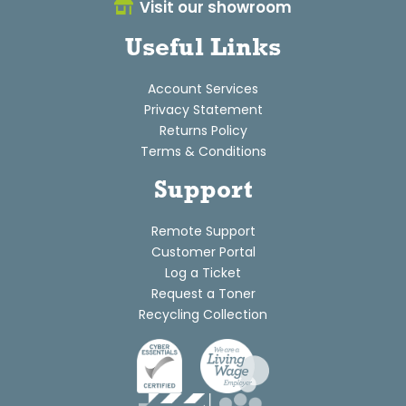
Visit our showroom
Useful Links
Account Services
Privacy Statement
Returns Policy
Terms & Conditions
Support
Remote Support
Customer Portal
Log a Ticket
Request a Toner
Recycling Collection