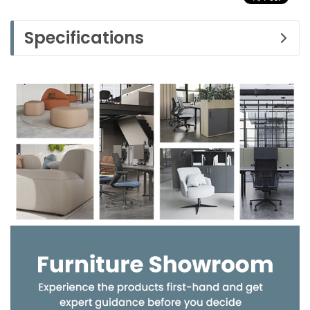
Specifications