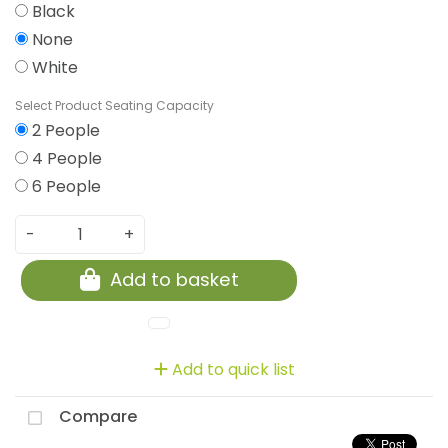
Black
None
White
Seating Capacity
2 People
4 People
6 People
-
+
Add to basket
Add to quick list
Compare