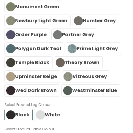
Monument Green
Newbury Light Green
Number Grey
Order Purple
Partner Grey
Polygon Dark Teal
Prime Light Grey
Temple Black
Theory Brown
Upminster Beige
Vitreous Grey
Wed Dark Brown
Westminster Blue
Leg Colour
Black
White
Table Colour