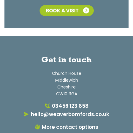
Get in touch
Church House
Middlewich
Cheshire
CW10 9GA
03456 123 858
hello@weaverbomfords.co.uk
More contact options