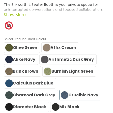
The Brixworth 2 Seater Booth is your private space for
uninterrupted conversations and focused collaboration.
With its partially enclosed design, it offers a quiet retreat
from the buzz of busy environments, perfect for meetings,
calls, or shared tasks. Crafted in the UK with sustainable
materials, this booth embodies responsible design and
exceptional craftsmanship. Acoustic features enhance
Chair Colour
privacy, creating an atmosphere that fosters
concentration and productive dialogue.
Olive Green
Affix Cream
Alike Navy
Arithmetic Dark Grey
Bank Brown
Burnish Light Green
Calculus Dark Blue
Charcoal Dark Grey
Crucible Navy
Diameter Black
Mix Black