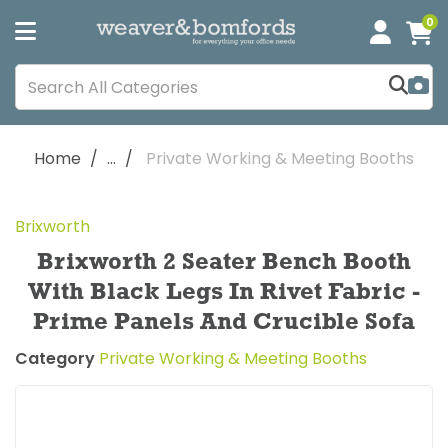
0
Home
...
Private Working & Meeting Booths
Brixworth
Brixworth 2 Seater Bench Booth
With Black Legs In Rivet Fabric -
Prime Panels And Crucible Sofa
Category
Private Working & Meeting Booths