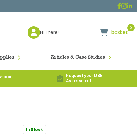
0
basket
Hi There!
pplies
Articles & Case Studies
Request your DSE
owroom
Assessment
In Stock