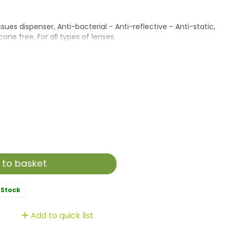
ues dispenser, Anti-bacterial - Anti-reflective - Anti-static,
one free, For all types of lenses.
 to basket
 Stock
Add to quick list