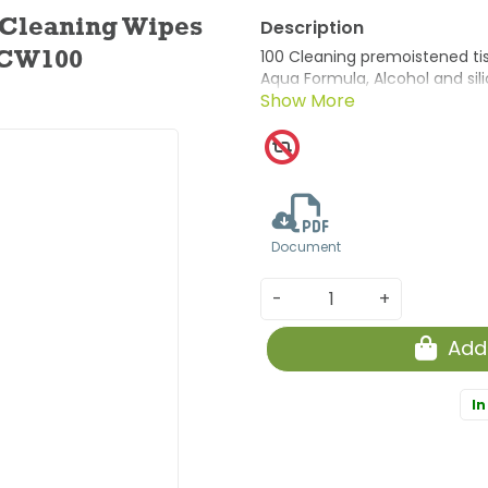
 Cleaning Wipes
100 Cleaning premoistened tiss
ACW100
Aqua Formula, Alcohol and silic
Document
-
+
Add
In