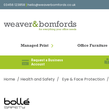
03456 123858
|
hello@weaverbomfords.co.uk
Managed Print
Office Furniture
Request a Business
Account
Home
Health and Safety
Eye & Face Protection