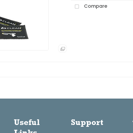
Compare
Useful
Support