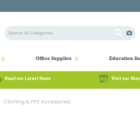
Office Supplies
Education Su
Read our Latest News
Visit our Sh
Clothing & PPE Accessories