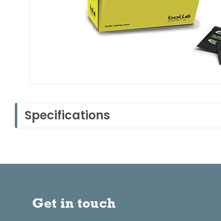
Specifications
Get in touch