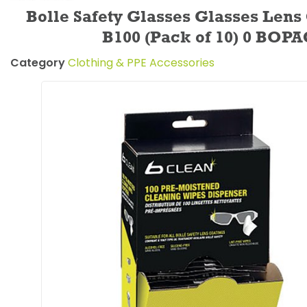
Bolle Safety Glasses Glasses Lens
B100 (Pack of 10) 0 BOP
Category
Clothing & PPE Accessories