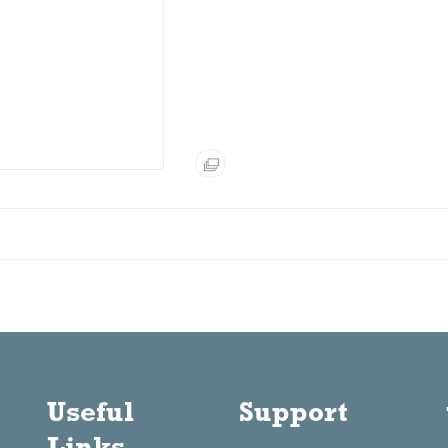
Useful
Support