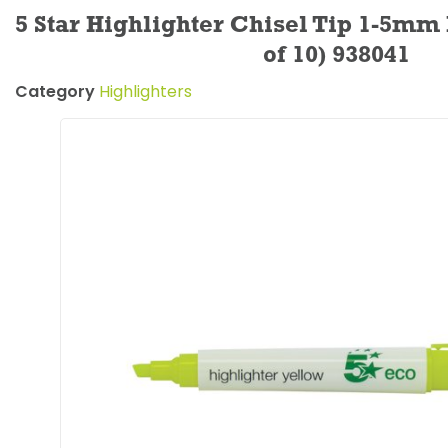
5 Star Highlighter Chisel Tip 1-5mm
of 10) 938041
Category
Highlighters