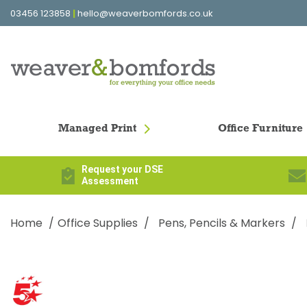
03456 123858
|
hello@weaverbomfords.co.uk
Managed Print
Office Furniture
Request your DSE
Assessment
Home
Office Supplies
Pens, Pencils & Markers