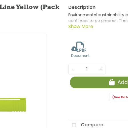
 Line Yellow (Pack
Environmental sustainability 
continues to go greener. Thes
product category of Markers a
layers of recycled paper to p
method.
Document
-
+
Add
(Due Dat
Compare