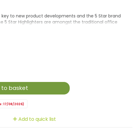
is key to new product developments and the 5 Star brand
e 5 Star Highlighters are amongst the traditional office
nd Highlighters. This Eco Highlighter has a barrel made from
rotect the pen from drying out by a unique environmental
 to basket
e: 17/08/2026)
Add to quick list