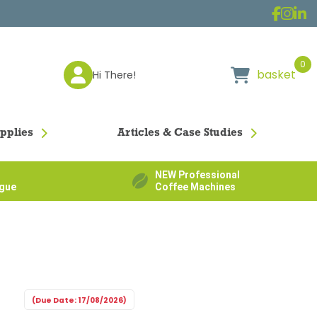
0
basket
Hi There!
pplies
Articles & Case Studies
NEW Professional
ogue
Coffee Machines
(Due Date: 17/08/2026)