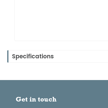
Specifications
Get in touch