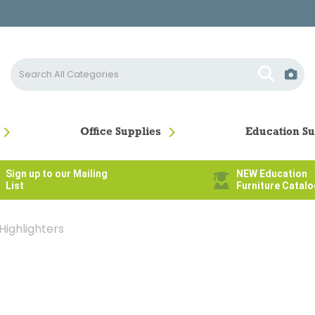
Office Supplies
Education Su
Sign up to our Mailing
NEW Education
List
Furniture Catal
Highlighters