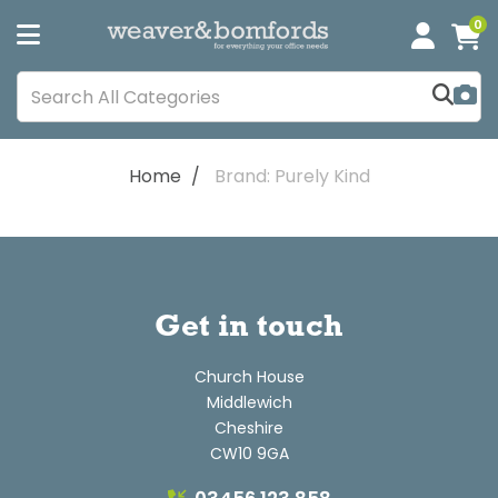
0
Home
Brand: Purely Kind
Get in touch
Church House
Middlewich
Cheshire
CW10 9GA