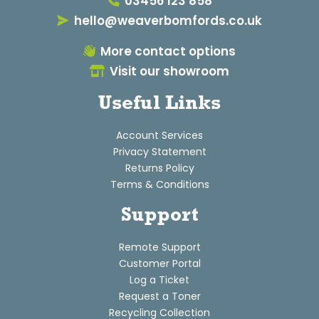
03456 123 858
hello@weaverbomfords.co.uk
More contact options
Visit our showroom
Useful Links
Account Services
Privacy Statement
Returns Policy
Terms & Conditions
Support
Remote Support
Customer Portal
Log a Ticket
Request a Toner
Recycling Collection