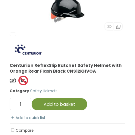
Centurion ReflexSlip Ratchet Safety Helmet with
Orange Rear Flash Black CNS12KHVOA
Non Taxable
Category
Safety Helmets
Add to basket
Add to quick list
Compare