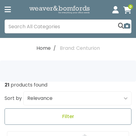
0
Home
Brand: Centurion
21
products found
Sort by
Filter