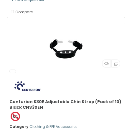
Compare
Centurion S30E Adjustable Chin Strap (Pack of 10)
Black CNS30EN
Category
Clothing & PPE Accessories