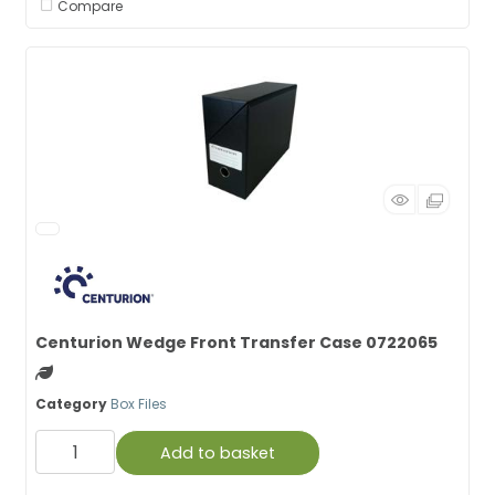
Compare
Centurion Wedge Front Transfer Case 0722065
Green product
Category
Box Files
Add to basket