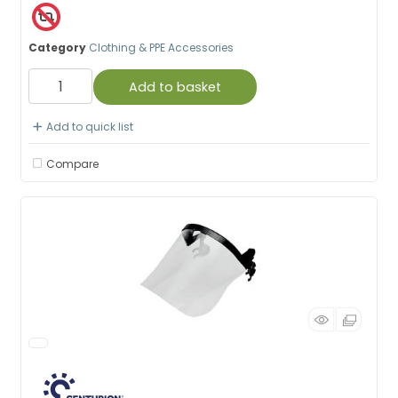
Category
Clothing & PPE Accessories
Add to basket
Add to quick list
Compare