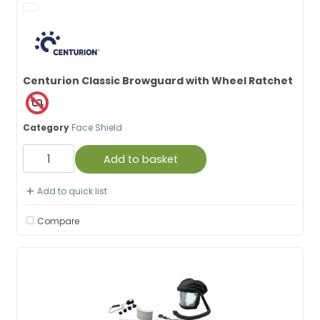
Centurion Classic Browguard with Wheel Ratchet
Category
Face Shield
Add to basket
Add to quick list
Compare