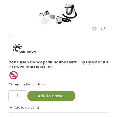
Centurion Conceptair Helmet with Flip Up Visor Kit
P3 CNR23CHFUVKIT-P3
Category
Respirators
Add to basket
Add to quick list