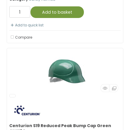
Add to basket
Add to quick list
Compare
Centurion S19 Reduced Peak Bump Cap Green