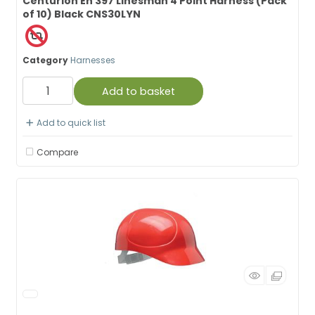
Centurion En 397 Linesman 4 Point Harness (Pack
of 10) Black CNS30LYN
Category
Harnesses
Add to basket
Add to quick list
Compare