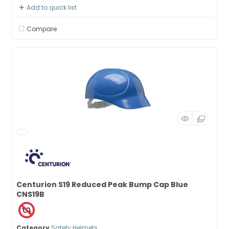
Add to quick list
Compare
Centurion S19 Reduced Peak Bump Cap Blue
CNS19B
Category
Safety Helmets