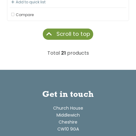
Add to quick list
Compare
Scroll to top
Total
21
products
Get in touch
Church House
Middlewich
Cheshire
CW10 9GA