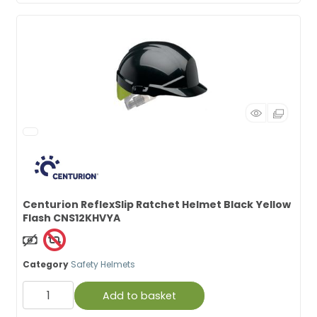
Centurion ReflexSlip Ratchet Helmet Black Yellow
Flash CNS12KHVYA
Non Taxable
Category
Safety Helmets
Add to basket