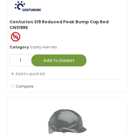
Centurion S19 Reduced Peak Bump Cap Red
CNS19RE
Category
Safety Helmets
Add to basket
Add to quick list
Compare