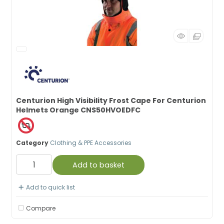
Centurion High Visibility Frost Cape For Centurion
Helmets Orange CNS50HVOEDFC
Category
Clothing & PPE Accessories
Add to basket
Add to quick list
Compare