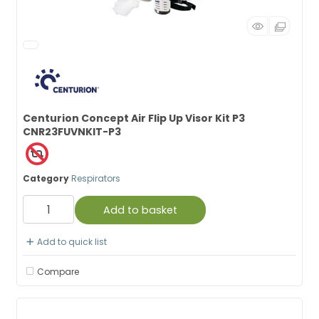
Centurion Concept Air Flip Up Visor Kit P3
CNR23FUVNKIT-P3
Category
Respirators
Add to basket
Add to quick list
Compare