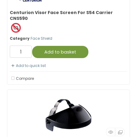
Centurion Visor Face Screen For S54 Carrier
CNS590
Category
Face Shield
Add to basket
Add to quick list
Compare