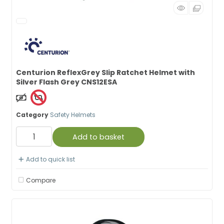
Centurion ReflexGrey Slip Ratchet Helmet with
Silver Flash Grey CNS12ESA
Non Taxable
Category
Safety Helmets
Add to basket
Add to quick list
Compare