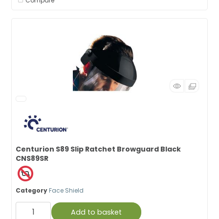
Compare
Centurion S89 Slip Ratchet Browguard Black
CNS89SR
Category
Face Shield
Add to basket