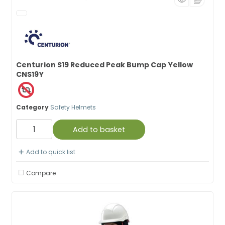
Centurion S19 Reduced Peak Bump Cap Yellow
CNS19Y
Category
Safety Helmets
Add to basket
Add to quick list
Compare