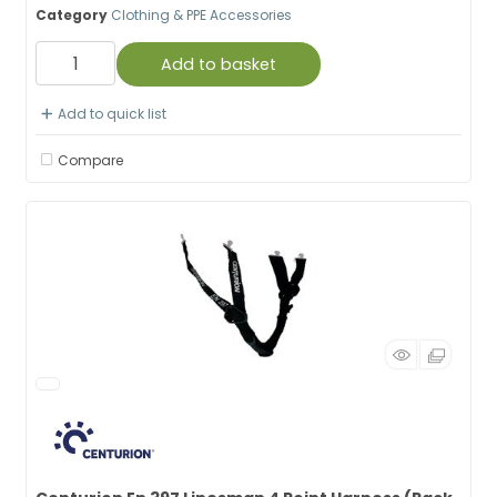
Category
Clothing & PPE Accessories
Add to basket
Add to quick list
Compare