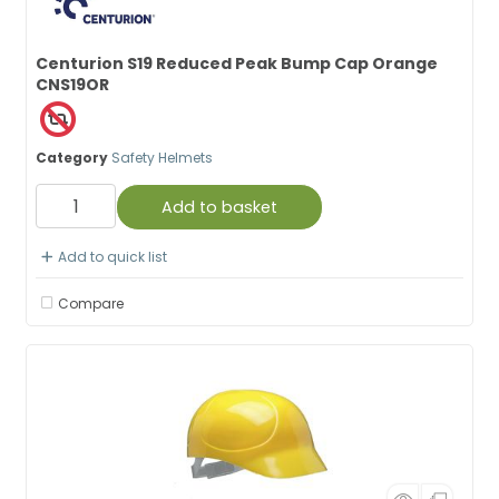
Centurion S19 Reduced Peak Bump Cap Orange
CNS19OR
Category
Safety Helmets
Add to basket
Add to quick list
Compare