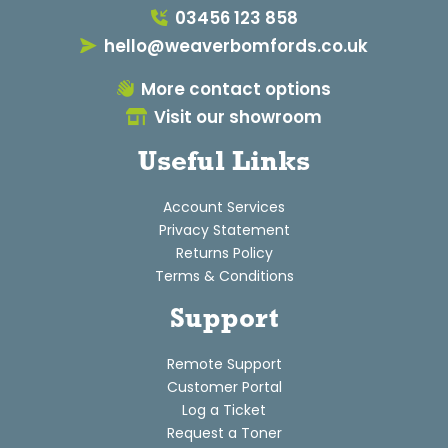
03456 123 858
hello@weaverbomfords.co.uk
More contact options
Visit our showroom
Useful Links
Account Services
Privacy Statement
Returns Policy
Terms & Conditions
Support
Remote Support
Customer Portal
Log a Ticket
Request a Toner