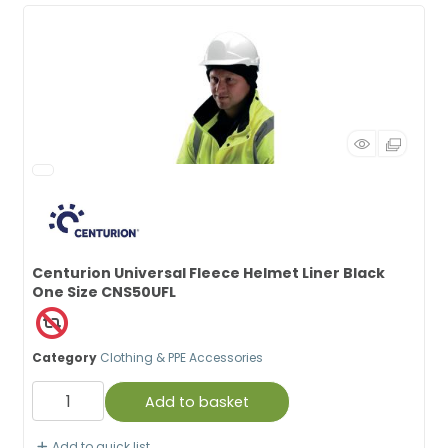
Centurion Universal Fleece Helmet Liner Black
One Size CNS50UFL
Category
Clothing & PPE Accessories
Add to basket
Add to quick list