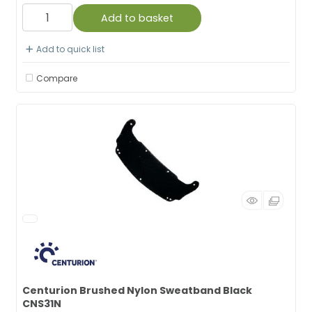
Add to basket
Add to quick list
Compare
Centurion Brushed Nylon Sweatband Black
CNS31N