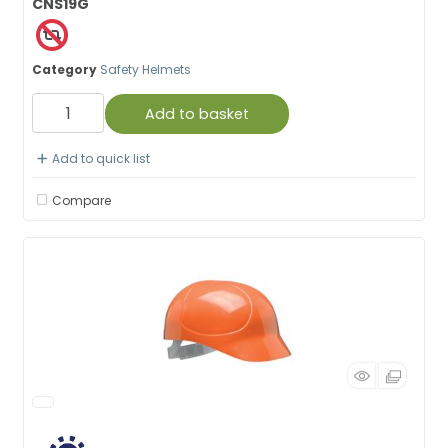
CNS19G
Category
Safety Helmets
Add to basket
Add to quick list
Compare