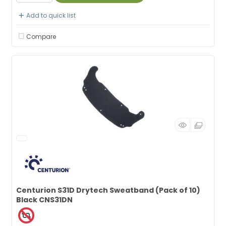
Add to quick list
Compare
Centurion S31D Drytech Sweatband (Pack of 10)
Black CNS31DN