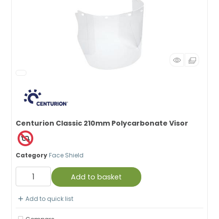
Centurion Classic 210mm Polycarbonate Visor
Category
Face Shield
Add to basket
Add to quick list